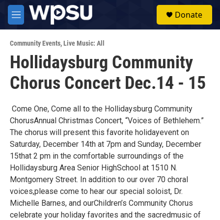
Skip to main content
S
Donate
e
M
a
e
r
n
c
Community Events
,
Live Music: All
u
h
Hollidaysburg Community
u
Chorus Concert Dec.14 - 15
e
r
y
Come One, Come all to the Hollidaysburg Community
ChorusAnnual Christmas Concert, “Voices of Bethlehem.”
The chorus will present this favorite holidayevent on
Saturday, December 14th at 7pm and Sunday, December
15that 2 pm in the comfortable surroundings of the
Hollidaysburg Area Senior HighSchool at 1510 N.
Montgomery Street. In addition to our over 70 choral
voices,please come to hear our special soloist, Dr.
Michelle Barnes, and ourChildren’s Community Chorus
celebrate your holiday favorites and the sacredmusic of