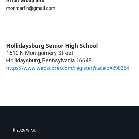
Artist Group Info
monmarfln@gmail.com
Hollidaysburg Senior High School
1510 N Montgomery Street
Hollidaysburg
,
Pennsylvania
16648
https://www.webscorer.com/register?raceid=298364
© 2026 WPSU