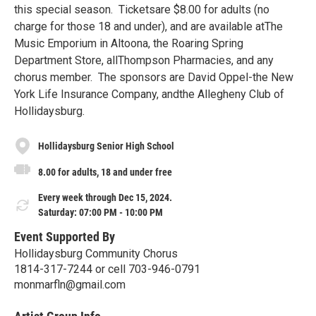
this special season. Ticketsare $8.00 for adults (no
charge for those 18 and under), and are available atThe
Music Emporium in Altoona, the Roaring Spring
Department Store, allThompson Pharmacies, and any
chorus member. The sponsors are David Oppel-the New
York Life Insurance Company, andthe Allegheny Club of
Hollidaysburg.
Hollidaysburg Senior High School
8.00 for adults, 18 and under free
Every week through Dec 15, 2024.
Saturday: 07:00 PM - 10:00 PM
Event Supported By
Hollidaysburg Community Chorus
1814-317-7244 or cell 703-946-0791
monmarfln@gmail.com