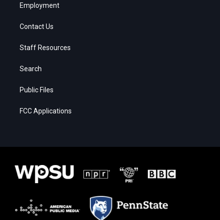
Employment
Contact Us
Staff Resources
Search
Public Files
FCC Applications