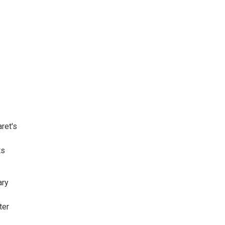
ret's
ts
ary
ter