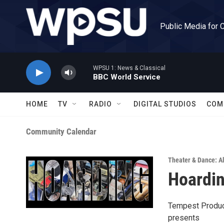
Skip to main content
Public Media for 
WPSU 1: News & Classical
BBC World Service
HOME
TV
RADIO
DIGITAL STUDIOS
COM
Community Calendar
Theater & Dance: Al
Hoardi
Tempest Produc
presents