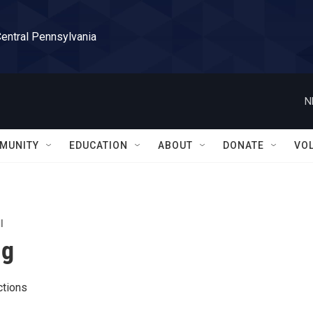
Central Pennsylvania
N
MUNITY
EDUCATION
ABOUT
DONATE
VO
l
ng
tions