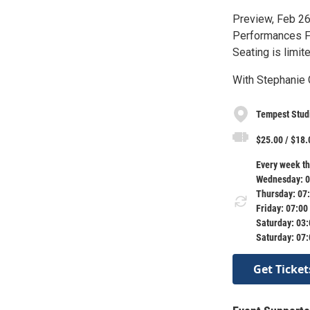
Preview, Feb 26
Performances Fe
Seating is limite
With Stephanie 
Tempest Stud
$25.00 / $18.
Every week th
Wednesday: 0
Thursday: 07
Friday: 07:00
Saturday: 03
Saturday: 07
Get Ticket