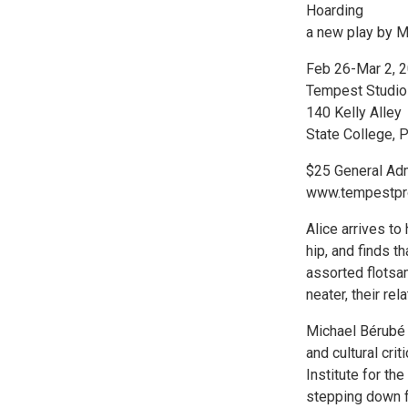
Hoarding
a new play by M
Feb 26-Mar 2, 
Tempest Studio
140 Kelly Alley
State College, 
$25 General Ad
www.tempestpro
Alice arrives to
hip, and finds t
assorted flotsa
neater, their re
Michael Bérubé i
and cultural cri
Institute for th
stepping down fro