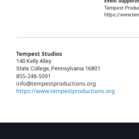
Event Supporte
Tempest Produc
https://www.te
Tempest Studios
140 Kelly Alley
State College
,
Pennsylvania
16801
855-248-5091
info@tempestproductions.org
https://www.tempestproductions.org