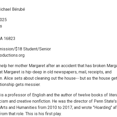
ichael Bérubé
2025
s
PA 16823
mission/$18 Student/Senior
ductions.org
 help her mother Margaret after an accident that has broken Marga
hat Margaret is hip-deep in old newspapers, mail, receipts, and
m. Alice sets about cleaning out the house-- but as the house ge
lationship gets messier.
s a professor of English and the author of twelve books of liter
ticism and creative nonfiction. He was the director of Penn State's
e Arts and Humanities from 2010 to 2017, and wrote "Hoarding" af
m that role. This is his first play.