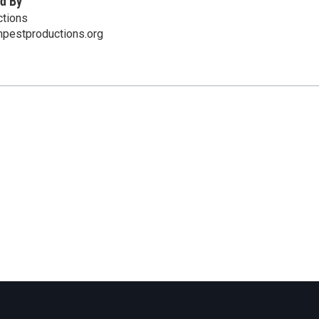
d By
tions
mpestproductions.org