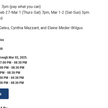
 7pm (pay what you can)
b 27-Mar 1 (Thurs-Sat) 7pm, Mar 1-2 (Sat-Sun) 3pm.
d.
Gates, Cynthia Mazzant, and Elaine Meder-Wilgus.
ios
00
rough Mar 02, 2025.
7:00 PM - 08:30 PM
:00 PM - 08:30 PM
 PM - 08:30 PM
:00 PM - 04:30 PM
:00 PM - 08:30 PM
s