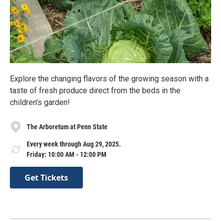
Explore the changing flavors of the growing season with a
taste of fresh produce direct from the beds in the
children’s garden!
The Arboretum at Penn State
Every week through Aug 29, 2025.
Friday: 10:00 AM - 12:00 PM
Get Tickets