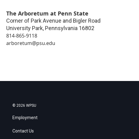
The Arboretum at Penn State
Corner of Park Avenue and Bigler Road
University Park
,
Pennsylvania
16802
814-865-9118
arboretum@psu.edu
© 2026 WPSU
Employment
Contact Us