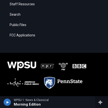
Staff Resources
Search
Public Files
FCC Applications
WPSU 1: News & Classical
Morning Edition