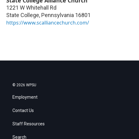
State College Alliance Church
1221 W Whitehall Rd
State College
,
Pennsylvania
16801
https://www.scalliancechurch.com/
© 2026 WPSU
Employment
Contact Us
Staff Resources
Search