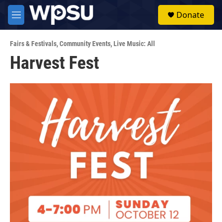
Skip to main content
S
Donate
e
M
a
e
r
n
c
Fairs & Festivals
,
Community Events
,
Live Music: All
u
h
Harvest Fest
u
e
r
y