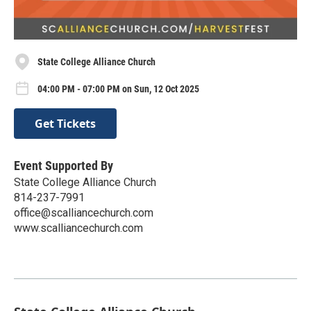
State College Alliance Church
04:00 PM - 07:00 PM on Sun, 12 Oct 2025
Get Tickets
Event Supported By
State College Alliance Church
814-237-7991
office@scalliancechurch.com
www.scalliancechurch.com