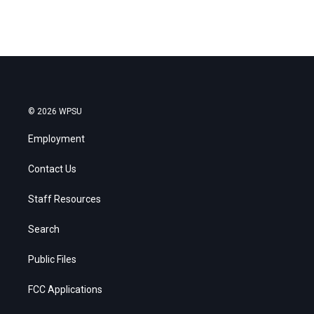
© 2026 WPSU
Employment
Contact Us
Staff Resources
Search
Public Files
FCC Applications