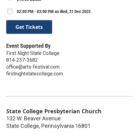
02:00 PM - 03:00 PM on Wed, 31 Dec 2025
Get Tickets
Event Supported By
First Night State College
814-237-3682
office@arts-festival.com
firstnightstatecollege.com
State College Presbyterian Church
132 W. Beaver Avenue
State College
,
Pennsylvania
16801