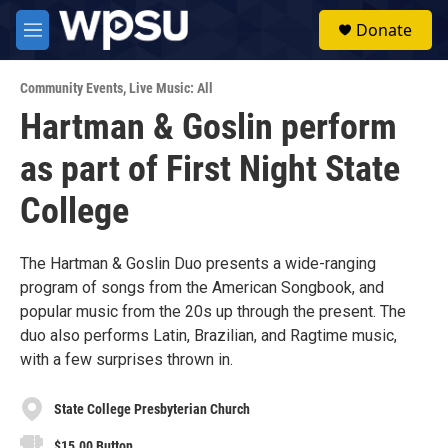
Skip to main content
S
Donate
e
M
a
e
r
n
c
Community Events
,
Live Music: All
u
h
Hartman & Goslin perform
u
as part of First Night State
e
r
y
College
The Hartman & Goslin Duo presents a wide-ranging
program of songs from the American Songbook, and
popular music from the 20s up through the present. The
duo also performs Latin, Brazilian, and Ragtime music,
with a few surprises thrown in.
State College Presbyterian Church
$15.00 Button