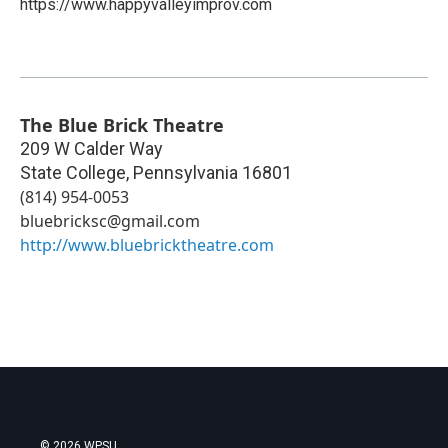
https://www.happyvalleyimprov.com
The Blue Brick Theatre
209 W Calder Way
State College
,
Pennsylvania
16801
(814) 954-0053
bluebricksc@gmail.com
http://www.bluebricktheatre.com
© 2026 WPSU