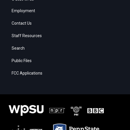
Employment
Contact Us
Staff Resources
Search
Public Files
FCC Applications