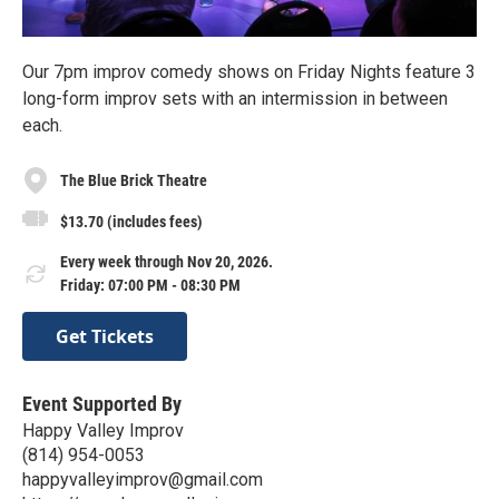
Our 7pm improv comedy shows on Friday Nights feature 3
long-form improv sets with an intermission in between
each.
The Blue Brick Theatre
$13.70 (includes fees)
Every week through Nov 20, 2026.
Friday: 07:00 PM - 08:30 PM
Get Tickets
Event Supported By
Happy Valley Improv
(814) 954-0053
happyvalleyimprov@gmail.com