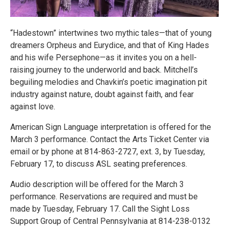
“Hadestown” intertwines two mythic tales—that of young
dreamers Orpheus and Eurydice, and that of King Hades
and his wife Persephone—as it invites you on a hell-
raising journey to the underworld and back. Mitchell’s
beguiling melodies and Chavkin’s poetic imagination pit
industry against nature, doubt against faith, and fear
against love.
American Sign Language interpretation is offered for the
March 3 performance. Contact the Arts Ticket Center via
email or by phone at 814-863-2727, ext. 3, by Tuesday,
February 17, to discuss ASL seating preferences.
Audio description will be offered for the March 3
performance. Reservations are required and must be
made by Tuesday, February 17. Call the Sight Loss
Support Group of Central Pennsylvania at 814-238-0132