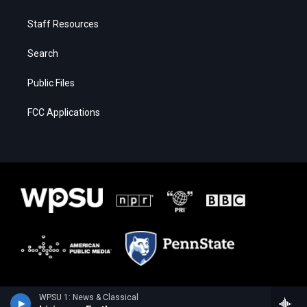
Staff Resources
Search
Public Files
FCC Applications
WPSU 1: News & Classical