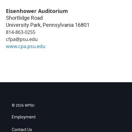
Eisenhower Auditorium
Shortlidge Road
University Park
,
Pennsylvania
16801
814-863-0255
cfpa@psu.edu
www.cpa.psu.edu
© 2026 WPSU
Employment
Contact Us