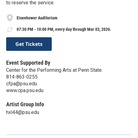
to reserve the service.
Eisenhower Auditorium
07:30 PM - 10:00 PM, every day through Mar 03, 2026.
Get Tickets
Event Supported By
Center for the Performing Arts at Penn State.
814-863-0255
cfpa@psu.edu
www.cpa.psu.edu
Artist Group Info
hxl44@psu.edu