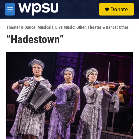
Skip to main content
S
Donate
e
M
a
e
r
n
c
Theater & Dance: Musicals
,
Live Music: Other
,
Theater & Dance: Other
u
h
“Hadestown”
u
e
r
y