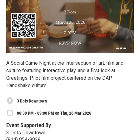
A Social Game Night at the intersection of art, film and
culture featuring interactive play, and a first look at
Greetings, Pilot film project centered on the DAP
Handshake culture
3 Dots Downtown
06:30 PM - 09:00 PM on Thu, 26 Mar 2026
Event Supported By
3 Dots Downtown
(814) 954-8938‬