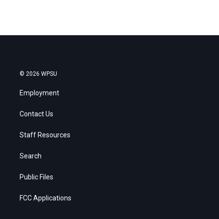
© 2026 WPSU
Employment
Contact Us
Staff Resources
Search
Public Files
FCC Applications