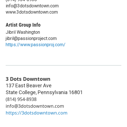
info@3dotsdowntown.com
www.3dotsdowntown.com
Artist Group Info
Jibril Washington
jibril@passionproject.com
https://www.passionproj.com/
3 Dots Downtown
137 East Beaver Ave
State College
,
Pennsylvania
16801
(814) 954-8938‬
info@3dotsdowntown.com
https://3dotsdowntown.com