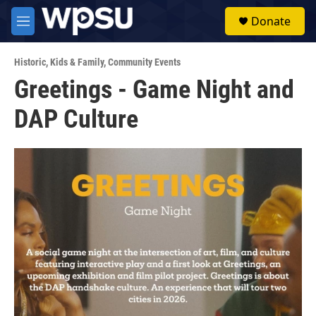
Skip to main content
S
Donate
e
M
a
e
r
n
c
Historic
,
Kids & Family
,
Community Events
u
h
Greetings - Game Night and
u
DAP Culture
e
r
y