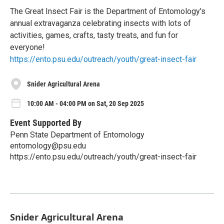
The Great Insect Fair is the Department of Entomology's
annual extravaganza celebrating insects with lots of
activities, games, crafts, tasty treats, and fun for
everyone!
https://ento.psu.edu/outreach/youth/great-insect-fair
Snider Agricultural Arena
10:00 AM - 04:00 PM on Sat, 20 Sep 2025
Event Supported By
Penn State Department of Entomology
entomology@psu.edu
https://ento.psu.edu/outreach/youth/great-insect-fair
Snider Agricultural Arena