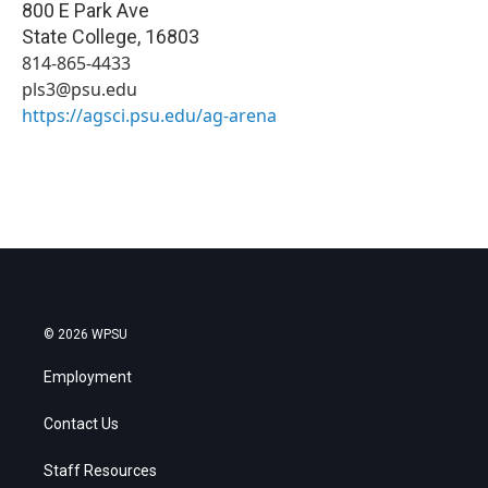
800 E Park Ave
State College
,
16803
814-865-4433
pls3@psu.edu
https://agsci.psu.edu/ag-arena
© 2026 WPSU
Employment
Contact Us
Staff Resources