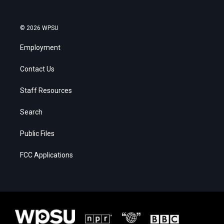
© 2026 WPSU
Employment
Contact Us
Staff Resources
Search
Public Files
FCC Applications