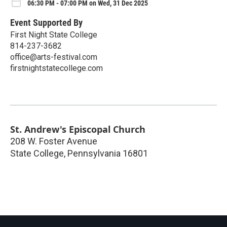
06:30 PM - 07:00 PM on Wed, 31 Dec 2025
Event Supported By
First Night State College
814-237-3682
office@arts-festival.com
firstnightstatecollege.com
St. Andrew's Episcopal Church
208 W. Foster Avenue
State College
,
Pennsylvania
16801