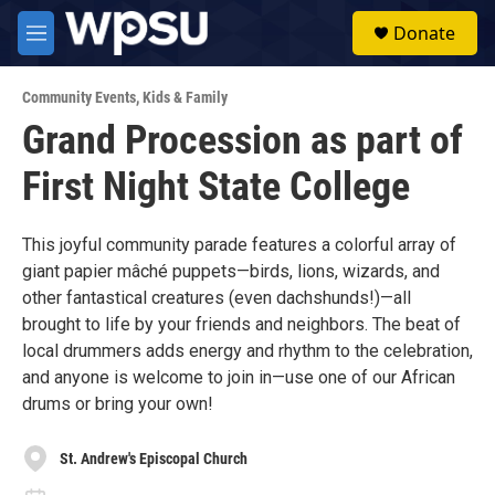
Skip to main content
S
Donate
e
M
a
e
r
n
c
Community Events
,
Kids & Family
u
h
Grand Procession as part of
u
First Night State College
e
r
y
This joyful community parade features a colorful array of
giant papier mâché puppets—birds, lions, wizards, and
other fantastical creatures (even dachshunds!)—all
brought to life by your friends and neighbors. The beat of
local drummers adds energy and rhythm to the celebration,
and anyone is welcome to join in—use one of our African
drums or bring your own!
St. Andrew's Episcopal Church