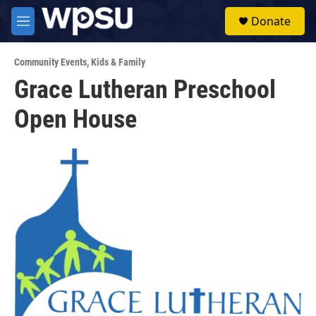
Skip to main content
S
Donate
e
M
a
e
r
n
c
Community Events
,
Kids & Family
u
h
Grace Lutheran Preschool
u
Open House
e
r
y