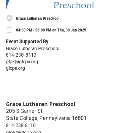
Grace Lutheran Preschool
04:30 PM - 06:00 PM on Thu, 30 Jan 2025
Event Supported By
Grace Lutheran Preschool
814-238-8110
glpk@glcpa.org
glcpa.org
Grace Lutheran Preschool
205 S Garner St
State College
,
Pennsylvania
16801
814-238-8110
glpk@glcpa.org