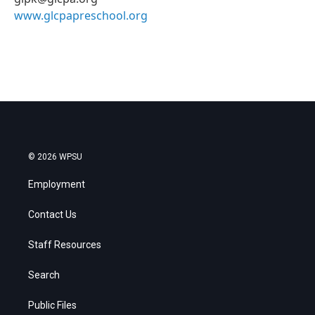
www.glcpapreschool.org
© 2026 WPSU
Employment
Contact Us
Staff Resources
Search
Public Files