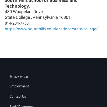
South Hills School of Business and
Technology.
480 Waupelani Drive
State College
,
Pennsylvania
16801
814-234-7755
https://www.southhills.edu/locations/state-college/
© 2026 WPSU
Employment
Contact Us
Staff Resources