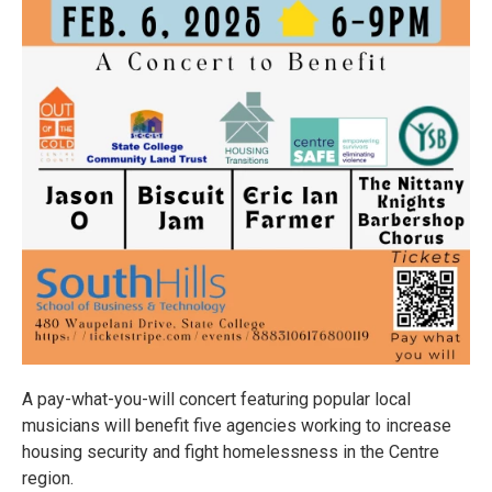
A pay-what-you-will concert featuring popular local
musicians will benefit five agencies working to increase
housing security and fight homelessness in the Centre
region.