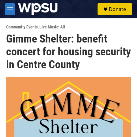
Skip to main content
S
Donate
e
M
a
e
r
n
c
Community Events
,
Live Music: All
u
h
Gimme Shelter: benefit
u
concert for housing security
e
r
y
in Centre County