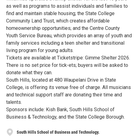
as well as programs to assist individuals and families to
find and maintain stable housing; the State College
Community Land Trust, which creates affordable
homeownership opportunities; and the Centre County
Youth Service Bureau, which provides an array of youth and
family services including a teen shelter and transitional
living program for young adults.
Tickets are available at Ticketstripe: Gimme Shelter 2026.
There is no set price for tick-ets; buyers will be asked to
donate what they can.
South Hills, located at 480 Waupelani Drive in State
College, is offering its venue free of charge. All musicians
and technical support staff are donating their time and
talents.
Sponsors include: Kish Bank, South Hills School of
Business & Technology, and the State College Borough.
South Hills School of Business and Technology.