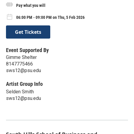
Pay what you will
06:00 PM - 09:00 PM on Thu, 5 Feb 2026
Get Tickets
Event Supported By
Gimme Shelter
8147775466
sws12@psu.edu
Artist Group Info
Selden Smith
sws12@psu.edu