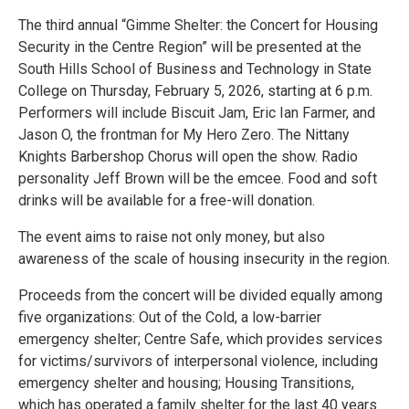
The third annual “Gimme Shelter: the Concert for Housing
Security in the Centre Region” will be presented at the
South Hills School of Business and Technology in State
College on Thursday, February 5, 2026, starting at 6 p.m.
Performers will include Biscuit Jam, Eric Ian Farmer, and
Jason O, the frontman for My Hero Zero. The Nittany
Knights Barbershop Chorus will open the show. Radio
personality Jeff Brown will be the emcee. Food and soft
drinks will be available for a free-will donation.
The event aims to raise not only money, but also
awareness of the scale of housing insecurity in the region.
Proceeds from the concert will be divided equally among
five organizations: Out of the Cold, a low-barrier
emergency shelter; Centre Safe, which provides services
for victims/survivors of interpersonal violence, including
emergency shelter and housing; Housing Transitions,
which has operated a family shelter for the last 40 years