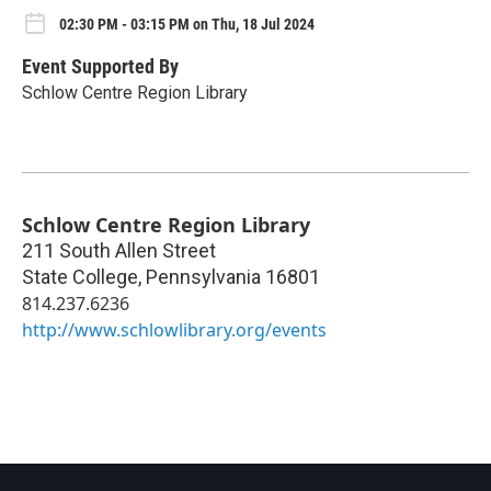
02:30 PM - 03:15 PM on Thu, 18 Jul 2024
Event Supported By
Schlow Centre Region Library
Schlow Centre Region Library
211 South Allen Street
State College
,
Pennsylvania
16801
814.237.6236
http://www.schlowlibrary.org/events