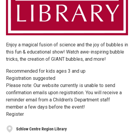
Enjoy a magical fusion of science and the joy of bubbles in
this fun & educational show! Watch awe-inspiring bubble
tricks, the creation of GIANT bubbles, and more!
Recommended for kids ages 3 and up
Registration suggested
Please note: Our website currently is unable to send
confirmation emails upon registration. You will receive a
reminder email from a Children's Department staff
member a few days before the event!
Register
Schlow Centre Region Library