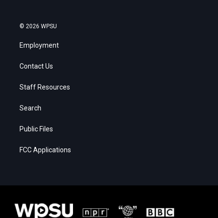
© 2026 WPSU
Employment
Contact Us
Staff Resources
Search
Public Files
FCC Applications