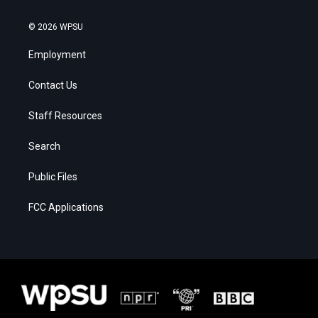
© 2026 WPSU
Employment
Contact Us
Staff Resources
Search
Public Files
FCC Applications