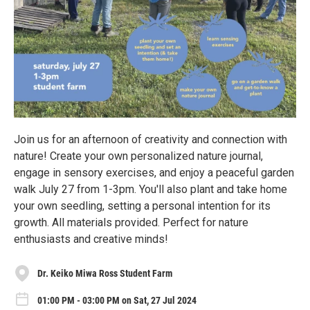
Join us for an afternoon of creativity and connection with
nature! Create your own personalized nature journal,
engage in sensory exercises, and enjoy a peaceful garden
walk July 27 from 1-3pm. You'll also plant and take home
your own seedling, setting a personal intention for its
growth. All materials provided. Perfect for nature
enthusiasts and creative minds!
Dr. Keiko Miwa Ross Student Farm
01:00 PM - 03:00 PM on Sat, 27 Jul 2024