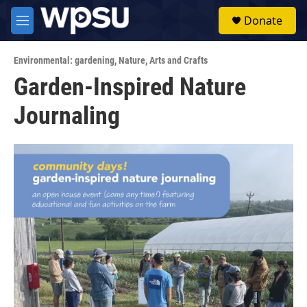
Skip to main content
S
Donate
e
M
a
e
r
n
c
Environmental: gardening
,
Nature
,
Arts and Crafts
u
h
Garden-Inspired Nature
u
Journaling
e
r
y