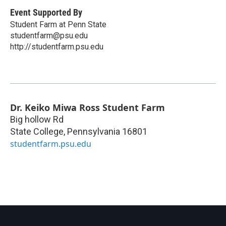
Event Supported By
Student Farm at Penn State
studentfarm@psu.edu
http://studentfarm.psu.edu
Dr. Keiko Miwa Ross Student Farm
Big hollow Rd
State College
,
Pennsylvania
16801
studentfarm.psu.edu