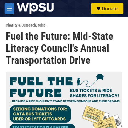
Skip to main content
S
Donate
e
M
a
e
r
n
c
Charity & Outreach
,
Misc.
u
h
Fuel the Future: Mid-State
u
Literacy Council's Annual
e
r
y
Transportation Drive