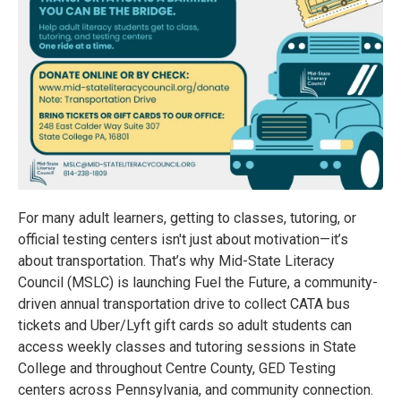
For many adult learners, getting to classes, tutoring, or
official testing centers isn't just about motivation—it’s
about transportation. That’s why Mid-State Literacy
Council (MSLC) is launching Fuel the Future, a community-
driven annual transportation drive to collect CATA bus
tickets and Uber/Lyft gift cards so adult students can
access weekly classes and tutoring sessions in State
College and throughout Centre County, GED Testing
centers across Pennsylvania, and community connection.