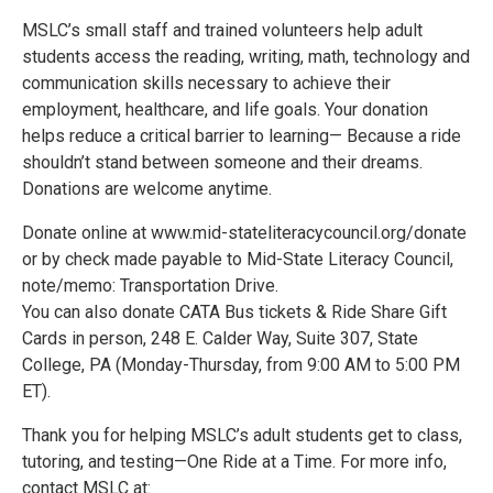
MSLC’s small staff and trained volunteers help adult
students access the reading, writing, math, technology and
communication skills necessary to achieve their
employment, healthcare, and life goals. Your donation
helps reduce a critical barrier to learning— Because a ride
shouldn’t stand between someone and their dreams.
Donations are welcome anytime.
Donate online at www.mid-stateliteracycouncil.org/donate
or by check made payable to Mid-State Literacy Council,
note/memo: Transportation Drive.
You can also donate CATA Bus tickets & Ride Share Gift
Cards in person, 248 E. Calder Way, Suite 307, State
College, PA (Monday-Thursday, from 9:00 AM to 5:00 PM
ET).
Thank you for helping MSLC’s adult students get to class,
tutoring, and testing—One Ride at a Time. For more info,
contact MSLC at: