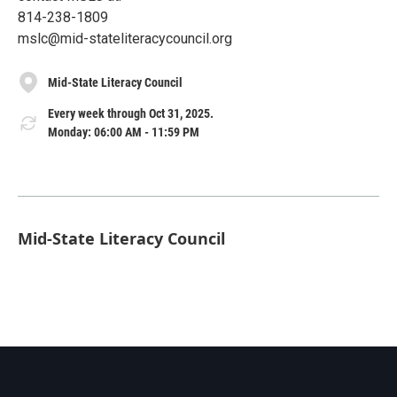
814-238-1809
mslc@mid-stateliteracycouncil.org
Mid-State Literacy Council
Every week through Oct 31, 2025.
Monday: 06:00 AM - 11:59 PM
Mid-State Literacy Council