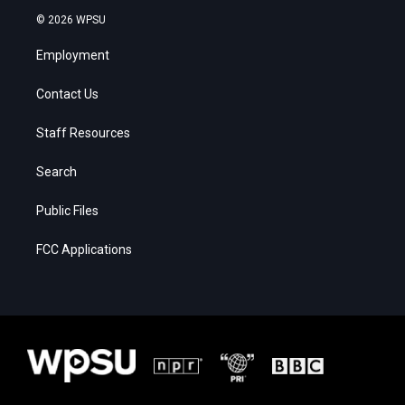
© 2026 WPSU
Employment
Contact Us
Staff Resources
Search
Public Files
FCC Applications