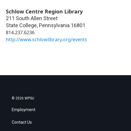
Schlow Centre Region Library
211 South Allen Street
State College
,
Pennsylvania
16801
814.237.6236
http://www.schlowlibrary.org/events
© 2026 WPSU
Employment
Contact Us