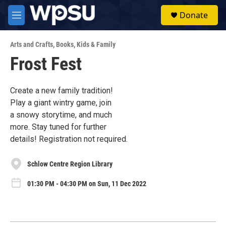
Skip to main content
S
Donate
e
M
a
e
r
n
c
Arts and Crafts
,
Books
,
Kids & Family
u
h
Frost Fest
u
e
r
Create a new family tradition!
y
Play a giant wintry game, join
a snowy storytime, and much
more. Stay tuned for further
details! Registration not required.
Schlow Centre Region Library
01:30 PM - 04:30 PM on Sun, 11 Dec 2022