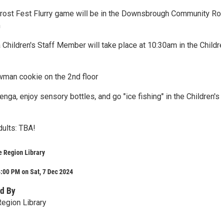
Frost Fest Flurry game will be in the Downsbrough Community R
m
 Children's Staff Member will take place at 10:30am in the Childr
man cookie on the 2nd floor
enga, enjoy sensory bottles, and go "ice fishing" in the Children's
dults: TBA!
e Region Library
:00 PM on Sat, 7 Dec 2024
d By
egion Library