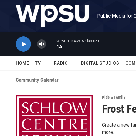
Skip to main content
Public Media for 
WPSU 1: News & Classical
1A
HOME
TV
RADIO
DIGITAL STUDIOS
COM
Community Calendar
Kids & Family
Frost F
Create a new fam
more.