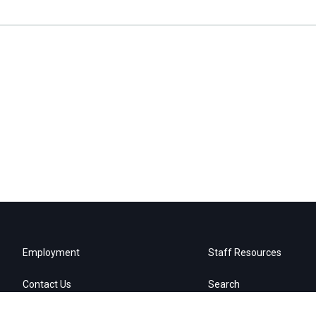
Employment
Staff Resources
Contact Us
Search