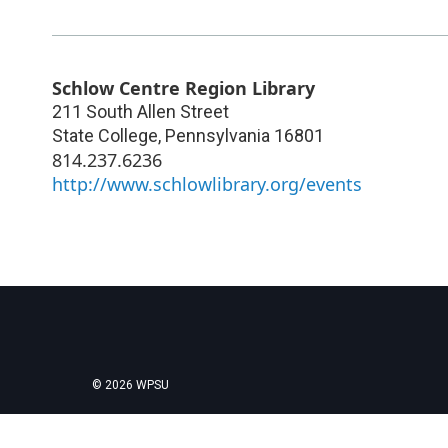
Schlow Centre Region Library
211 South Allen Street
State College
,
Pennsylvania
16801
814.237.6236
http://www.schlowlibrary.org/events
© 2026 WPSU