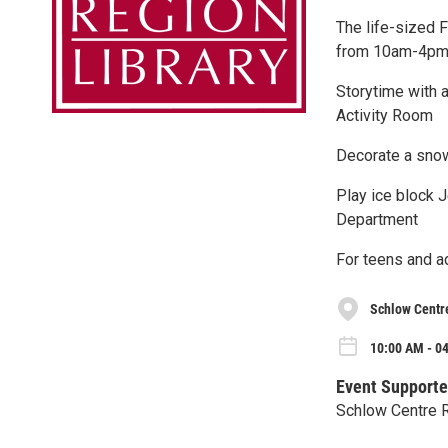
The life-sized 
from 10am-4p
Storytime with a
Activity Room
Decorate a snow
Play ice block J
Department
For teens and a
Schlow Centr
10:00 AM - 04
Event Supporte
Schlow Centre R