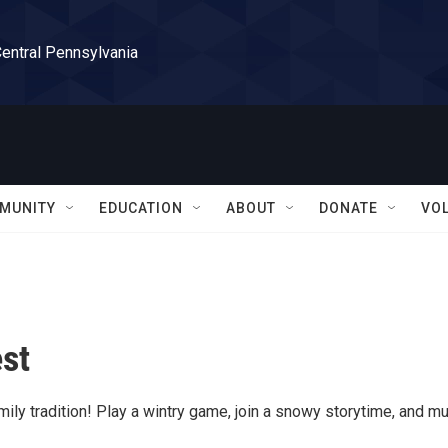
Central Pennsylvania
MUNITY
EDUCATION
ABOUT
DONATE
VO
est
ily tradition! Play a wintry game, join a snowy storytime, and m