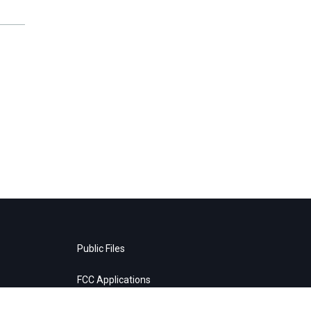
Public Files
FCC Applications