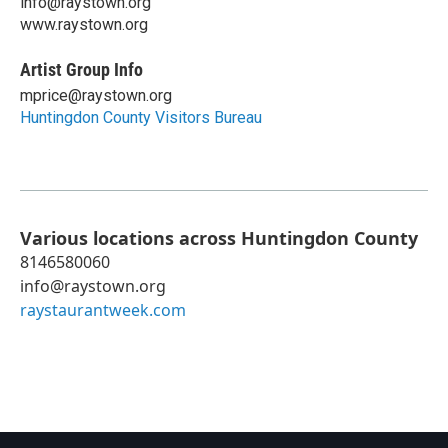
info@raystown.org
www.raystown.org
Artist Group Info
mprice@raystown.org
Huntingdon County Visitors Bureau
Various locations across Huntingdon County
8146580060
info@raystown.org
raystaurantweek.com