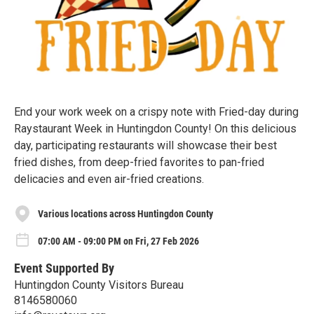
End your work week on a crispy note with Fried-day during
Raystaurant Week in Huntingdon County! On this delicious
day, participating restaurants will showcase their best
fried dishes, from deep-fried favorites to pan-fried
delicacies and even air-fried creations.
Various locations across Huntingdon County
07:00 AM - 09:00 PM on Fri, 27 Feb 2026
Event Supported By
Huntingdon County Visitors Bureau
8146580060