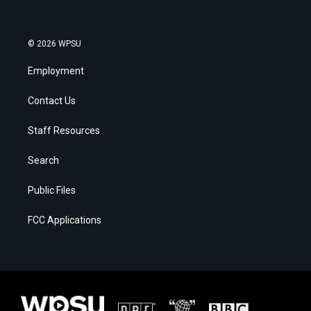
© 2026 WPSU
Employment
Contact Us
Staff Resources
Search
Public Files
FCC Applications