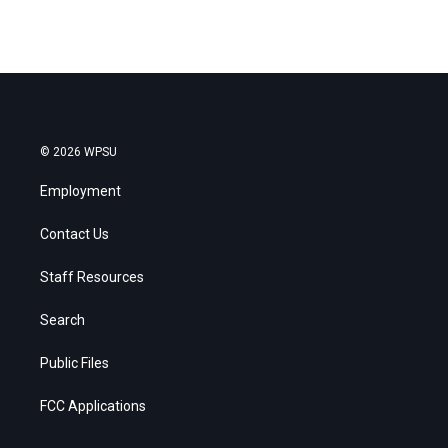
© 2026 WPSU
Employment
Contact Us
Staff Resources
Search
Public Files
FCC Applications