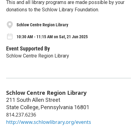
This and all library programs are made possible by your
donations to the Schlow Library Foundation.
Schlow Centre Region Library
10:30 AM - 11:15 AM on Sat, 21 Jun 2025
Event Supported By
Schlow Centre Region Library
Schlow Centre Region Library
211 South Allen Street
State College
,
Pennsylvania
16801
814.237.6236
http://www.schlowlibrary.org/events