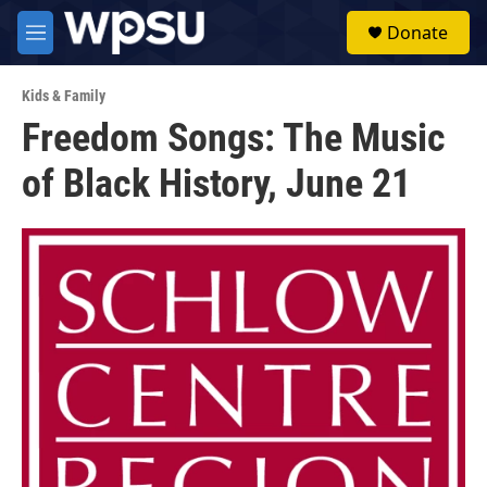
Skip to main content
S
Donate
e
M
a
e
r
n
c
Kids & Family
u
h
Freedom Songs: The Music
u
of Black History, June 21
e
r
y