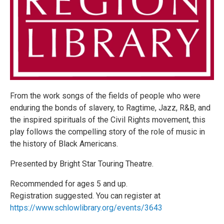
From the work songs of the fields of people who were
enduring the bonds of slavery, to Ragtime, Jazz, R&B, and
the inspired spirituals of the Civil Rights movement, this
play follows the compelling story of the role of music in
the history of Black Americans.
Presented by Bright Star Touring Theatre.
Recommended for ages 5 and up.
Registration suggested. You can register at
https://www.schlowlibrary.org/events/3643