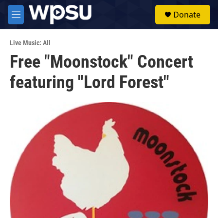
Skip to main content
S
Donate
e
M
a
e
r
n
c
Live Music: All
u
h
Free "Moonstock" Concert
u
featuring "Lord Forest"
e
r
y