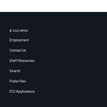
© 2026 WPSU
Employment
Contact Us
Staff Resources
Search
Public Files
FCC Applications