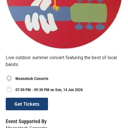
Live outdoor summer concert featuring the best of local
bands.
Moonstock Concerts
07:00 PM - 09:30 PM on Sun, 14 Jun 2026
Get Tickets
Event Supported By