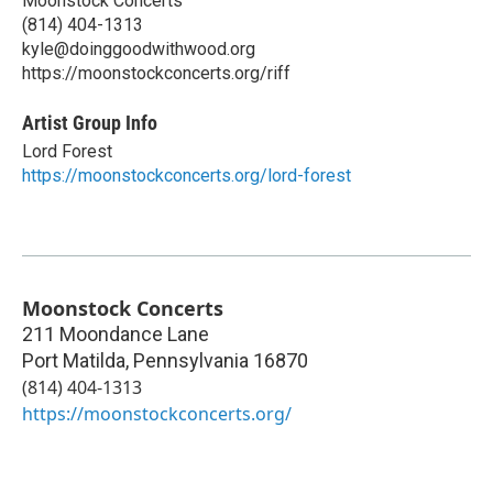
Moonstock Concerts
(814) 404-1313
kyle@doinggoodwithwood.org
https://moonstockconcerts.org/riff
Artist Group Info
Lord Forest
https://moonstockconcerts.org/lord-forest
Moonstock Concerts
211 Moondance Lane
Port Matilda
,
Pennsylvania
16870
(814) 404-1313
https://moonstockconcerts.org/