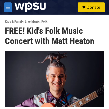
Skip to main content
S
Donate
e
M
a
e
r
n
c
Kids & Family
,
Live Music: Folk
u
h
FREE! Kid's Folk Music
u
Concert with Matt Heaton
e
r
y