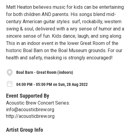
Matt Heaton believes music for kids can be entertaining
for both children AND parents. His songs blend mid-
century American guitar styles: surf, rockabilly, western
swing & soul, delivered with a wry sense of humor and a
sincere sense of fun. Kids dance, laugh, and sing along.
This in an indoor event in the lower Great Room of the
historic Boal Barn on the Boal Museum grounds. For our
health and safety, masking is strongly encouraged!
Boal Barn - Great Room (indoors)
04:00 PM - 05:00 PM on Sun, 28 Aug 2022
Event Supported By
Acoustic Brew Concert Series.
info@acousticbrew.org
http://acousticbrew.org
Artist Group Info