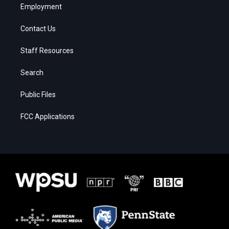
Employment
Contact Us
Staff Resources
Search
Public Files
FCC Applications