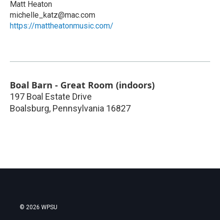
Matt Heaton
michelle_katz@mac.com
https://mattheatonmusic.com/
Boal Barn - Great Room (indoors)
197 Boal Estate Drive
Boalsburg
,
Pennsylvania
16827
© 2026 WPSU