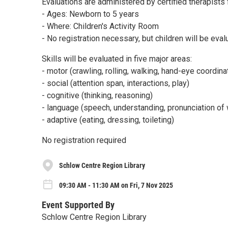
Evaluations are administered by certified therapists 
- Ages: Newborn to 5 years
- Where: Children's Activity Room
- No registration necessary, but children will be eval
Skills will be evaluated in five major areas:
- motor (crawling, rolling, walking, hand-eye coordina
- social (attention span, interactions, play)
- cognitive (thinking, reasoning)
- language (speech, understanding, pronunciation of
- adaptive (eating, dressing, toileting)
No registration required
Schlow Centre Region Library
09:30 AM - 11:30 AM on Fri, 7 Nov 2025
Event Supported By
Schlow Centre Region Library