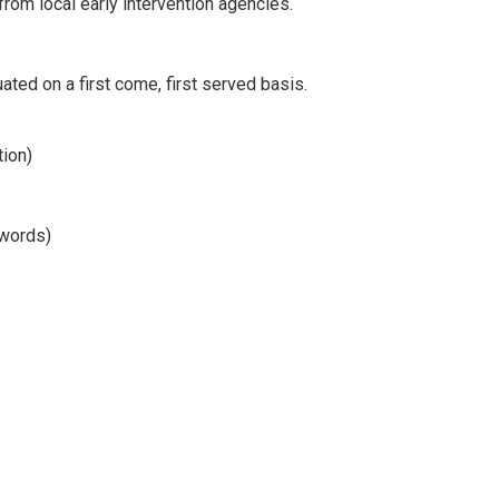
from local early intervention agencies.
uated on a first come, first served basis.
tion)
 words)