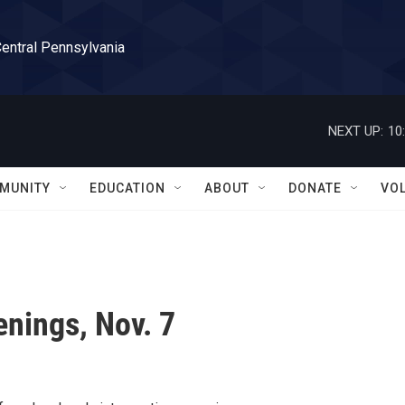
Central Pennsylvania
NEXT UP:
10
MUNITY
EDUCATION
ABOUT
DONATE
VO
nings, Nov. 7