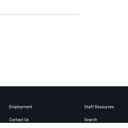
Employment
Staff Resources
Contact Us
Search