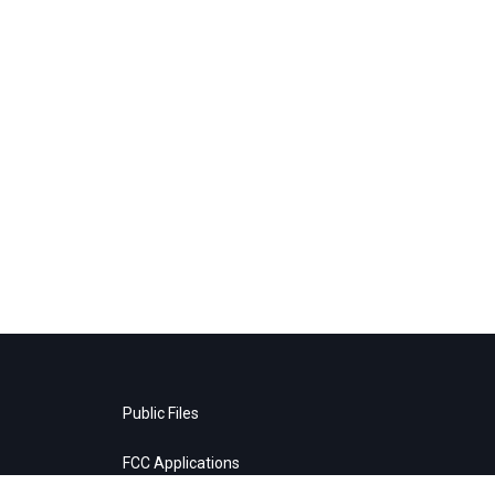
Public Files
FCC Applications