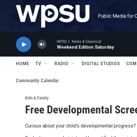
Skip to main content
Public Media for 
WPSU 1: News & Classical
Weekend Edition Saturday
HOME
TV
RADIO
DIGITAL STUDIOS
COM
Community Calendar
Kids & Family
Free Developmental Scree
Curious about your child's developmental progress?