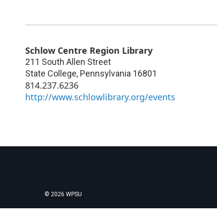
Schlow Centre Region Library
211 South Allen Street
State College
,
Pennsylvania
16801
814.237.6236
http://www.schlowlibrary.org/events
© 2026 WPSU