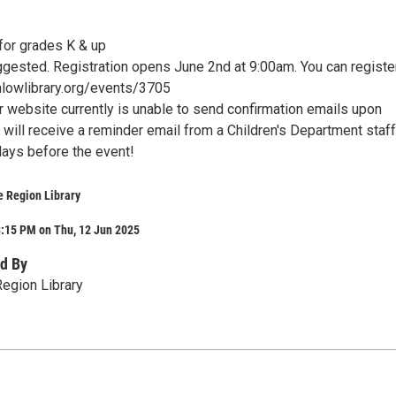
r grades K & up
ggested. Registration opens June 2nd at 9:00am. You can register
lowlibrary.org/events/3705
r website currently is unable to send confirmation emails upon
u will receive a reminder email from a Children's Department staff
ays before the event!
e Region Library
3:15 PM on Thu, 12 Jun 2025
d By
egion Library