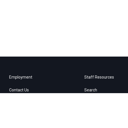
Employment
Staff Resources
Contact Us
Search