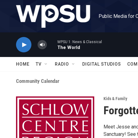
Skip to main content
Public Media for 
WPSU 1: News & Classical
The World
HOME
TV
RADIO
DIGITAL STUDIOS
COM
Community Calendar
Kids & Family
Forgott
Meet Jesse and 
Sanctuary! See 