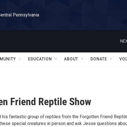
Central Pennsylvania
NEX
MUNITY
EDUCATION
ABOUT
DONATE
VO
en Friend Reptile Show
his fantastic group of reptiles from the Forgotten Friend Reptil
these special creatures in person and ask Jesse questions abou