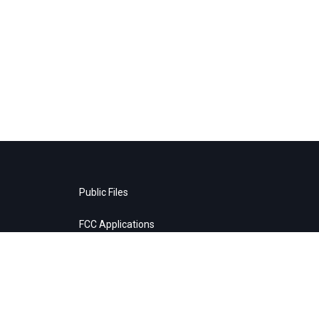
Public Files
FCC Applications