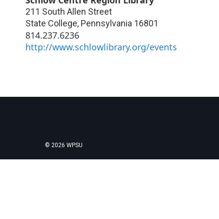
211 South Allen Street
State College
,
Pennsylvania
16801
814.237.6236
http://www.schlowlibrary.org/events
© 2026 WPSU