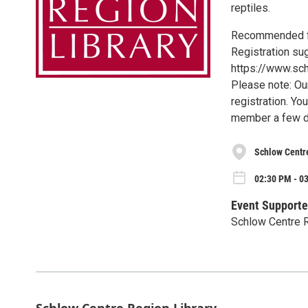
reptiles.
Recommended fo
Registration su
https://www.sch
Please note: Ou
registration. Yo
member a few d
Schlow Centr
02:30 PM - 0
Event Supporte
Schlow Centre R
Schlow Centre Region Library