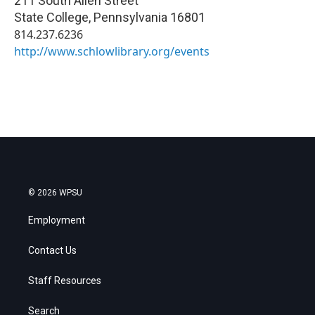
211 South Allen Street
State College
,
Pennsylvania
16801
814.237.6236
http://www.schlowlibrary.org/events
© 2026 WPSU
Employment
Contact Us
Staff Resources
Search