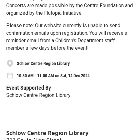
Concerts are made possible by the Centre Foundation and
organized by the Flutopia Initiative.
Please note: Our website currently is unable to send
confirmation emails upon registration. You will receive a
reminder email from a Children's Department staff
member a few days before the event!
Schlow Centre Region Library
10:30 AM - 11:00 AM on Sat, 14 Dec 2024
Event Supported By
Schlow Centre Region Library
Schlow Centre Region Library