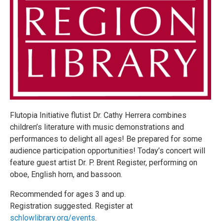
Flutopia Initiative flutist Dr. Cathy Herrera combines
children’s literature with music demonstrations and
performances to delight all ages! Be prepared for some
audience participation opportunities! Today’s concert will
feature guest artist Dr. P. Brent Register, performing on
oboe, English horn, and bassoon.
Recommended for ages 3 and up.
Registration suggested. Register at
schlowlibrary.org/events
.