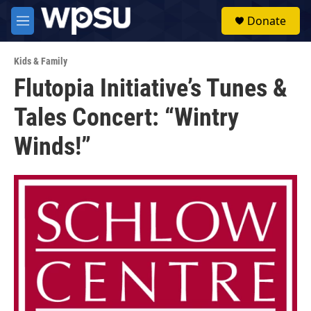
Skip to main content
S
Donate
e
M
a
e
r
n
c
Kids & Family
u
h
Flutopia Initiative’s Tunes &
u
Tales Concert: “Wintry
e
r
y
Winds!”