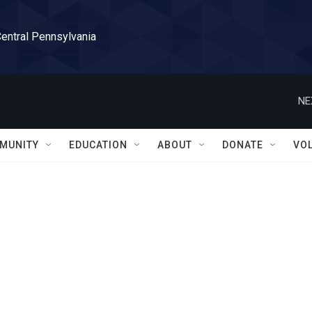
Central Pennsylvania
NE
MUNITY
EDUCATION
ABOUT
DONATE
VO