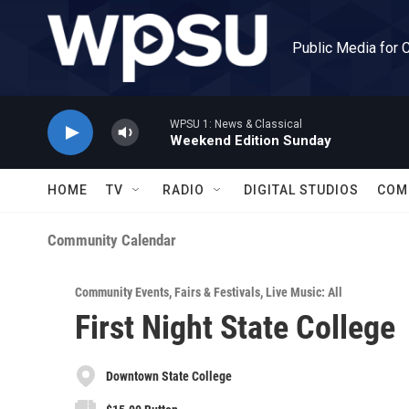
Skip to main content
Public Media for 
WPSU 1: News & Classical
Weekend Edition Sunday
HOME
TV
RADIO
DIGITAL STUDIOS
COM
Community Calendar
Community Events
,
Fairs & Festivals
,
Live Music: All
First Night State College
Downtown State College