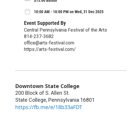
$15.00 Button
10:00 AM - 10:00 PM on Wed, 31 Dec 2025
Event Supported By
Central Pennsylvania Festival of the Arts
814-237-3682
office@arts-festival.com
https://arts-festival.com/
Downtown State College
200 Block of S. Allen St.
State College
,
Pennsylvania
16801
https://fb.me/e/18b33aFDT