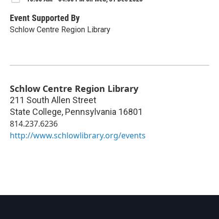
Event Supported By
Schlow Centre Region Library
Schlow Centre Region Library
211 South Allen Street
State College
,
Pennsylvania
16801
814.237.6236
http://www.schlowlibrary.org/events