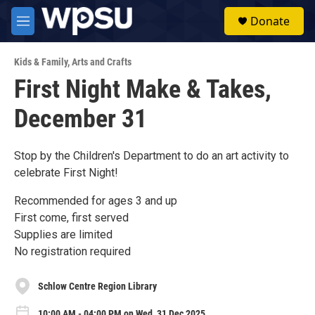
Skip to main content
S
Donate
e
M
a
e
r
n
c
Kids & Family
,
Arts and Crafts
u
h
First Night Make & Takes,
u
December 31
e
r
y
Stop by the Children's Department to do an art activity to
celebrate First Night!
Recommended for ages 3 and up
First come, first served
Supplies are limited
No registration required
Schlow Centre Region Library
10:00 AM - 04:00 PM on Wed, 31 Dec 2025