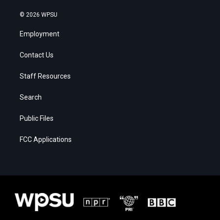
© 2026 WPSU
Employment
Contact Us
Staff Resources
Search
Public Files
FCC Applications