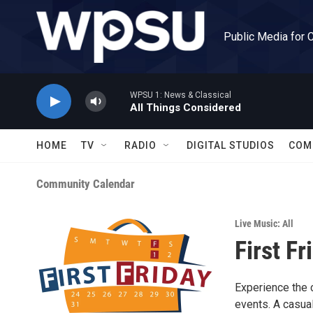
Skip to main content
Public Media for 
WPSU 1: News & Classical
All Things Considered
HOME
TV
RADIO
DIGITAL STUDIOS
COM
Community Calendar
Live Music: All
First Fr
Experience the 
events. A casual