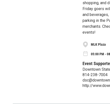
shopping, and di
Friday goers wil
and beverages, l
parking in the P
merchants. Chec
events!
MLK Plaza
05:00 PM - 08
Event Supporte
Downtown State
814-238-7004
dsc@downtowns
http://www.dow