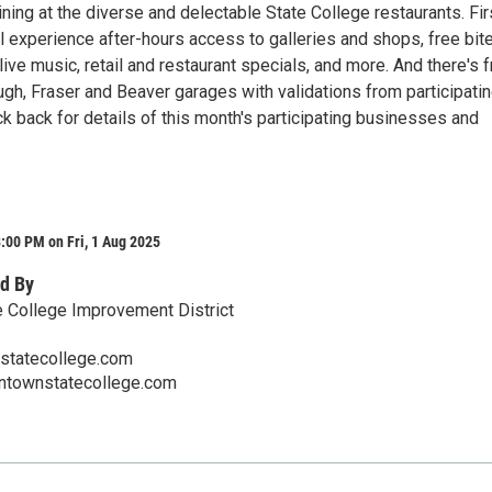
ning at the diverse and delectable State College restaurants. Fir
l experience after-hours access to galleries and shops, free bit
ive music, retail and restaurant specials, and more. And there's 
ugh, Fraser and Beaver garages with validations from participati
k back for details of this month's participating businesses and
:00 PM on Fri, 1 Aug 2025
d By
 College Improvement District
tatecollege.com
ntownstatecollege.com