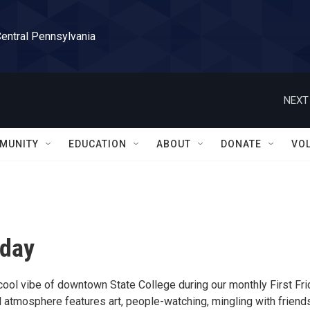
Central Pennsylvania
NEXT
MUNITY
EDUCATION
ABOUT
DONATE
VO
iday
cool vibe of downtown State College during our monthly First Fri
 atmosphere features art, people-watching, mingling with friends