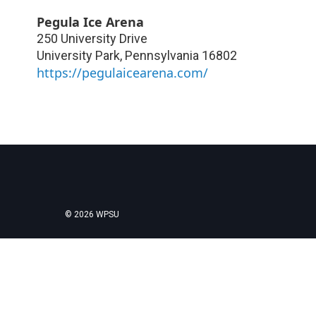
Pegula Ice Arena
250 University Drive
University Park
,
Pennsylvania
16802
https://pegulaicearena.com/
© 2026 WPSU