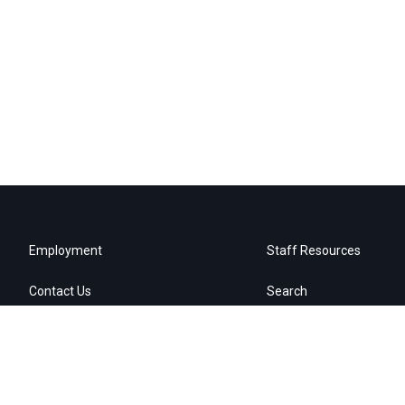
Employment
Staff Resources
Contact Us
Search