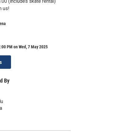
00 (includes skate rental)
h us!
rena
7:00 PM on Wed, 7 May 2025
s
d By
du
a