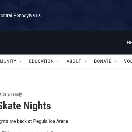
Central Pennsylvania
NE
MUNITY
EDUCATION
ABOUT
DONATE
VO
Kids & Family
Skate Nights
ghts are back at Pegula Ice Arena