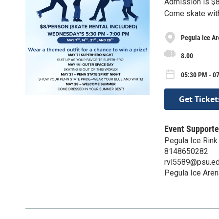
Admission is $8.
Come skate wit
Pegula Ice A
8.00
05:30 PM - 0
Get Ticket
Event Supporte
Pegula Ice Rink
8148650282
rvl5589@psu.e
Pegula Ice Aren