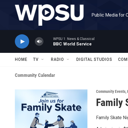
Skip to main content
Public Media for 
WPSU 1: News & Classical
BBC World Service
HOME
TV
RADIO
DIGITAL STUDIOS
COM
Community Calendar
Community Events
,
Family 
Family Skate Ni