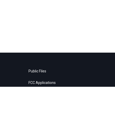
Public Files
FCC Applications