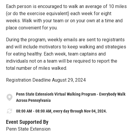
Each person is encouraged to walk an average of 10 miles
(or do the exercise equivalent) each week for eight
weeks. Walk with your team or on your own at a time and
place convenient for you.
During the program, weekly emails are sent to registrants
and will include motivators to keep walking and strategies
for eating healthy. Each week, team captains and
individuals not on a team will be required to report the
total number of miles walked.
Registration Deadline August 29, 2024
Penn State Extension's Virtual Walking Program - Everybody Walk
Across Pennsylvania
08:00 AM - 08:00 AM, every day through Nov 04, 2024.
Event Supported By
Penn State Extension