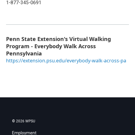
1-877-345-0691
Penn State Extension's Virtual Walking
Program - Everybody Walk Across
Pennsylvania
https://extension.psu.edu/everybody-walk-across-pa
© 2026 WPSU
Employment