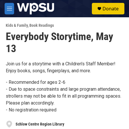
Skip to main content
S
Donate
e
M
a
e
r
n
c
Kids & Family
,
Book Readings
u
h
Everybody Storytime, May
u
13
e
r
y
Join us for a storytime with a Children's Staff Member!
Enjoy books, songs, fingerplays, and more.
- Recommended for ages 2-6
- Due to space constraints and large program attendance,
strollers may not be able to fit in all programming spaces.
Please plan accordingly.
- No registration required
Schlow Centre Region Library