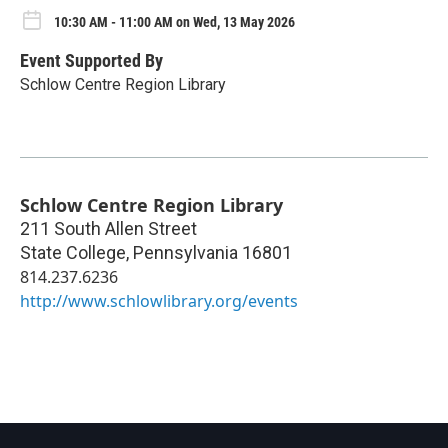
10:30 AM - 11:00 AM on Wed, 13 May 2026
Event Supported By
Schlow Centre Region Library
Schlow Centre Region Library
211 South Allen Street
State College
,
Pennsylvania
16801
814.237.6236
http://www.schlowlibrary.org/events