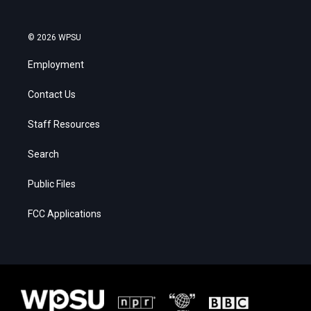
© 2026 WPSU
Employment
Contact Us
Staff Resources
Search
Public Files
FCC Applications