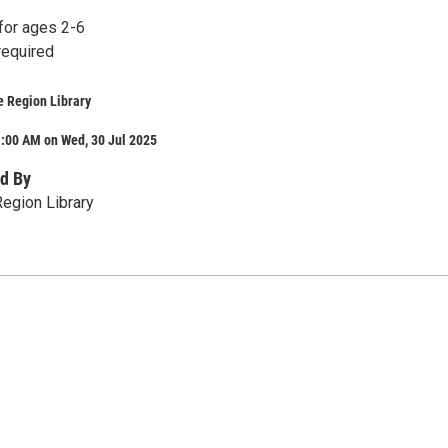
or ages 2-6
required
e Region Library
1:00 AM on Wed, 30 Jul 2025
d By
egion Library