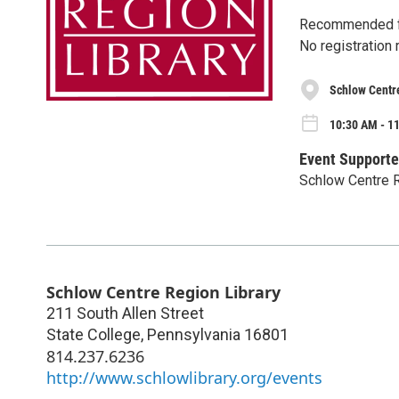
Recommended f
No registration 
Schlow Centr
10:30 AM - 1
Event Supporte
Schlow Centre R
Schlow Centre Region Library
211 South Allen Street
State College
,
Pennsylvania
16801
814.237.6236
http://www.schlowlibrary.org/events