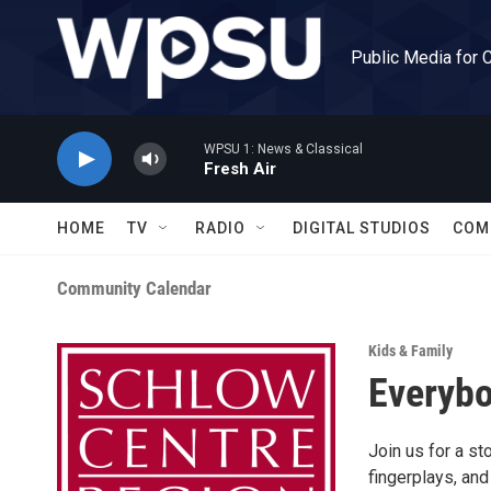
Skip to main content
Public Media for 
WPSU 1: News & Classical
Fresh Air
HOME
TV
RADIO
DIGITAL STUDIOS
COM
Community Calendar
Kids & Family
Everybo
Join us for a st
fingerplays, and