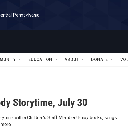
Central Pennsylvania
MUNITY
EDUCATION
ABOUT
DONATE
VO
dy Storytime, July 30
orytime with a Children's Staff Member! Enjoy books, songs,
 more.