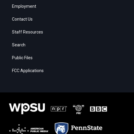
Employment
Contact Us
Staff Resources
Search
Public Files
FCC Applications