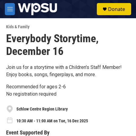
Skip to main content
S
Donate
e
M
a
e
r
n
c
Kids & Family
u
h
Everybody Storytime,
u
December 16
e
r
y
Join us for a storytime with a Children's Staff Member!
Enjoy books, songs, fingerplays, and more.
Recommended for ages 2-6
No registration required
Schlow Centre Region Library
10:30 AM - 11:00 AM on Tue, 16 Dec 2025
Event Supported By