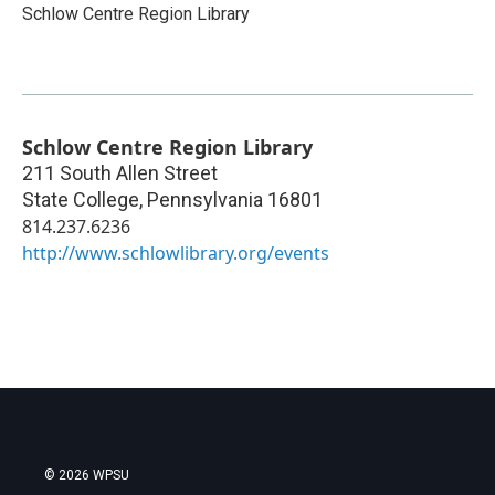
Schlow Centre Region Library
Schlow Centre Region Library
211 South Allen Street
State College
,
Pennsylvania
16801
814.237.6236
http://www.schlowlibrary.org/events
© 2026 WPSU