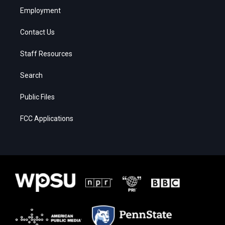
Employment
Contact Us
Staff Resources
Search
Public Files
FCC Applications