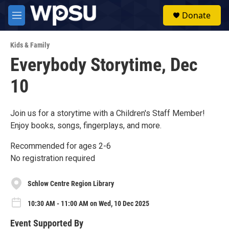
Skip to main content
S
Donate
e
M
a
e
r
n
c
Kids & Family
u
h
Everybody Storytime, Dec
u
10
e
r
y
Join us for a storytime with a Children's Staff Member!
Enjoy books, songs, fingerplays, and more.
Recommended for ages 2-6
No registration required
Schlow Centre Region Library
10:30 AM - 11:00 AM on Wed, 10 Dec 2025
Event Supported By