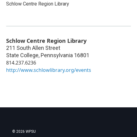
Schlow Centre Region Library
Schlow Centre Region Library
211 South Allen Street
State College
,
Pennsylvania
16801
814.237.6236
http://www.schlowlibrary.org/events
© 2026 WPSU