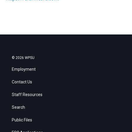
© 2026 WPSU
Employment
Contact Us
Staff Resources
Search
Public Files