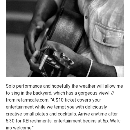
Solo performance and hopefully the weather will allow me
to sing in the backyard, which has a gorgeous view! //
from refarmcafe.com: "A $10 ticket covers your
entertainment while we tempt you with deliciously
creative small plates and cocktails. Arrive anytime after
5:30 for REfreshments, entertainment begins at 6p. Walk-
ins welcome."