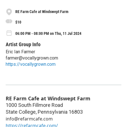
RE Farm Cafe at Windswept Farm
$10
06:00 PM - 08:00 PM on Thu, 11 Jul 2024
Artist Group Info
Eric Ian Farmer
farmer@vocallygrown.com
https://vocallygrown.com
RE Farm Cafe at Windswept Farm
1000 South Fillmore Road
State College
,
Pennsylvania
16803
info@refarmcafe.com
https://refarmcafe.com/