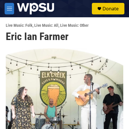
Skip to main content
S
Donate
e
M
a
e
r
n
c
Live Music: Folk
,
Live Music: All
,
Live Music: Other
u
h
Eric Ian Farmer
u
e
r
y