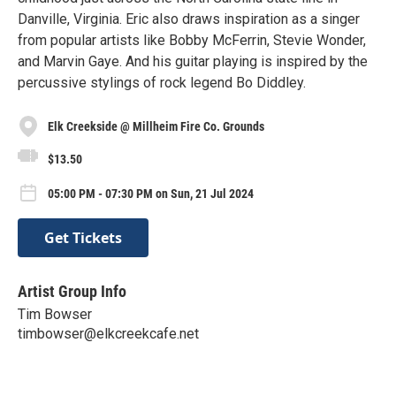
Danville, Virginia. Eric also draws inspiration as a singer
from popular artists like Bobby McFerrin, Stevie Wonder,
and Marvin Gaye. And his guitar playing is inspired by the
percussive stylings of rock legend Bo Diddley.
Elk Creekside @ Millheim Fire Co. Grounds
$13.50
05:00 PM - 07:30 PM on Sun, 21 Jul 2024
Get Tickets
Artist Group Info
Tim Bowser
timbowser@elkcreekcafe.net