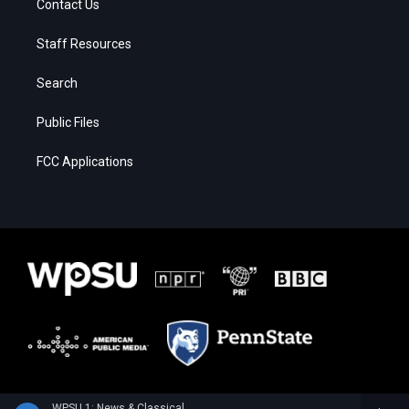
Contact Us
Staff Resources
Search
Public Files
FCC Applications
WPSU 1: News & Classical