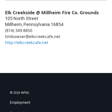
Elk Creekside @ Millheim Fire Co. Grounds
105 North Street
Millheim
,
Pennsylvania
16854
(814) 349-8850
timbowser@elkcreekcafe.net
http://elkcreekcafe.net
© 2026 WPSU
Employment