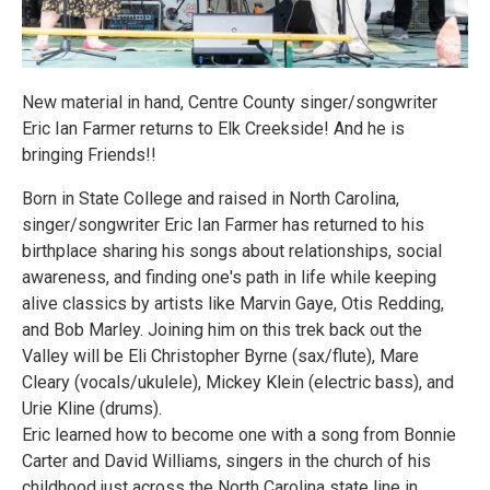
New material in hand, Centre County singer/songwriter
Eric Ian Farmer returns to Elk Creekside! And he is
bringing Friends!!
Born in State College and raised in North Carolina,
singer/songwriter Eric Ian Farmer has returned to his
birthplace sharing his songs about relationships, social
awareness, and finding one's path in life while keeping
alive classics by artists like Marvin Gaye, Otis Redding,
and Bob Marley. Joining him on this trek back out the
Valley will be Eli Christopher Byrne (sax/flute), Mare
Cleary (vocals/ukulele), Mickey Klein (electric bass), and
Urie Kline (drums).
Eric learned how to become one with a song from Bonnie
Carter and David Williams, singers in the church of his
childhood just across the North Carolina state line in