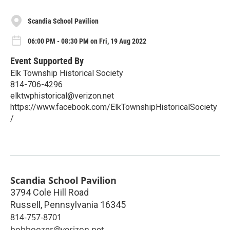
Scandia School Pavilion
06:00 PM - 08:30 PM on Fri, 19 Aug 2022
Event Supported By
Elk Township Historical Society
814-706-4296
elktwphistorical@verizon.net
https://www.facebook.com/ElkTownshipHistoricalSociety
/
Scandia School Pavilion
3794 Cole Hill Road
Russell
,
Pennsylvania
16345
814-757-8701
bobboozer@verizon.net