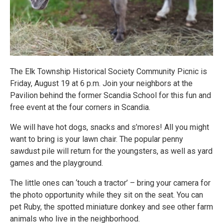
The Elk Township Historical Society Community Picnic is
Friday, August 19 at 6 p.m. Join your neighbors at the
Pavilion behind the former Scandia School for this fun and
free event at the four corners in Scandia.
We will have hot dogs, snacks and s’mores! All you might
want to bring is your lawn chair. The popular penny
sawdust pile will return for the youngsters, as well as yard
games and the playground.
The little ones can ‘touch a tractor’ – bring your camera for
the photo opportunity while they sit on the seat. You can
pet Ruby, the spotted miniature donkey and see other farm
animals who live in the neighborhood.