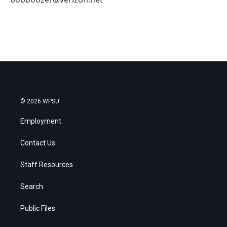
© 2026 WPSU
Employment
Contact Us
Staff Resources
Search
Public Files