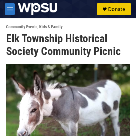
Skip to main content
S
Donate
e
M
a
e
r
n
c
Community Events
,
Kids & Family
u
h
Elk Township Historical
u
Society Community Picnic
e
r
y