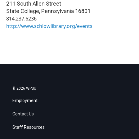
211 South Allen Street
State College
,
Pennsylvania
16801
814.237.6236
http://www.schlowlibrary.org/events
© 2026 WPSU
Employment
Contact Us
Staff Resources