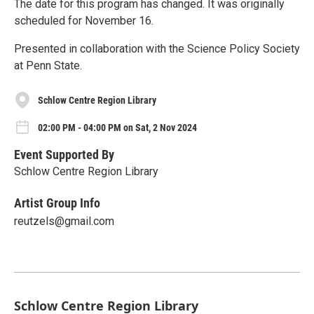
The date for this program has changed. It was originally
scheduled for November 16.
Presented in collaboration with the Science Policy Society
at Penn State.
Schlow Centre Region Library
02:00 PM - 04:00 PM on Sat, 2 Nov 2024
Event Supported By
Schlow Centre Region Library
Artist Group Info
reutzels@gmail.com
Schlow Centre Region Library