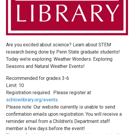
Are you excited about science? Learn about STEM
research being done by Penn State graduate students!
Today we’re exploring: Weather Wonders: Exploring
Seasons and Natural Weather Events!
Recommended for grades 3-6
Limit: 10
Registration required. Please register at
schlowlibrary.org/events
.
Please note: Our website currently is unable to send
confirmation emails upon registration. You will receive a
reminder email from a Children's Department staff
member a few days before the event!