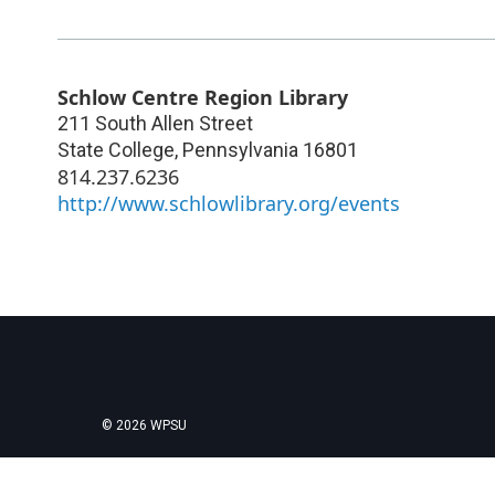
Schlow Centre Region Library
211 South Allen Street
State College
,
Pennsylvania
16801
814.237.6236
http://www.schlowlibrary.org/events
© 2026 WPSU