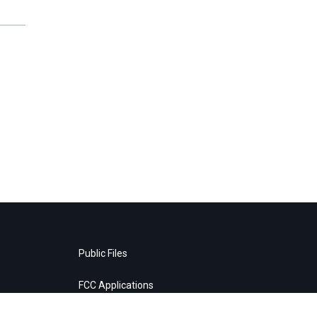
Public Files
FCC Applications