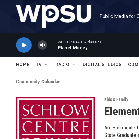
Skip to main content
Public Media for 
WPSU 1: News & Classical
Planet Money
HOME
TV
RADIO
DIGITAL STUDIOS
COM
Community Calendar
Kids & Family
Element
Are you excited
State Graduate 