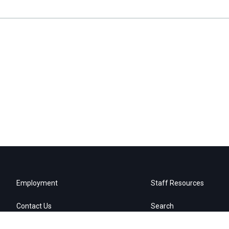
Employment
Staff Resources
Contact Us
Search