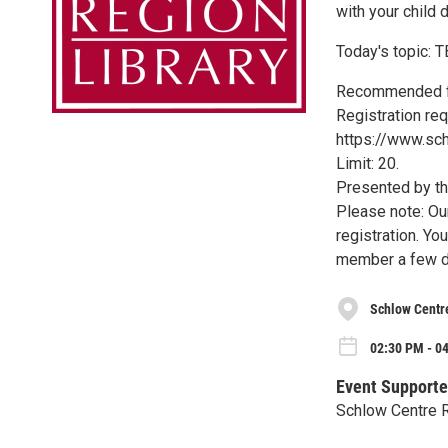
with your child 
Today's topic: 
Recommended fo
Registration req
https://www.sch
Limit: 20.
Presented by th
Please note: Ou
registration. Yo
member a few d
Schlow Centr
02:30 PM - 0
Event Supporte
Schlow Centre R