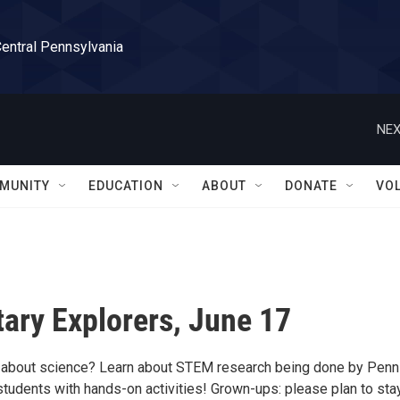
Central Pennsylvania
NEX
MUNITY
EDUCATION
ABOUT
DONATE
VO
ary Explorers, June 17
 about science? Learn about STEM research being done by Penn
students with hands-on activities! Grown-ups: please plan to sta