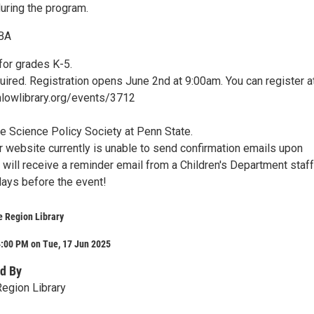
during the program.
TBA
r grades K-5.
uired. Registration opens June 2nd at 9:00am. You can register a
lowlibrary.org/events/3712
e Science Policy Society at Penn State.
r website currently is unable to send confirmation emails upon
u will receive a reminder email from a Children's Department staff
ays before the event!
e Region Library
4:00 PM on Tue, 17 Jun 2025
d By
egion Library