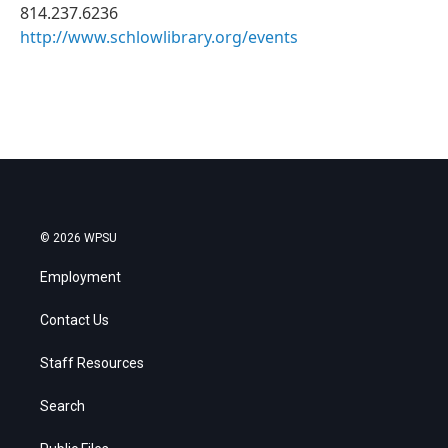
814.237.6236
http://www.schlowlibrary.org/events
© 2026 WPSU
Employment
Contact Us
Staff Resources
Search