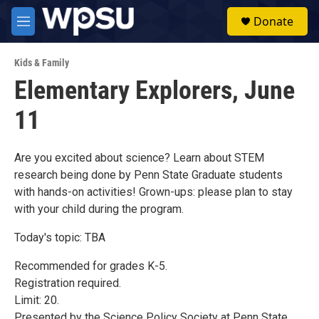
Skip to main content
S
Donate
e
M
a
e
r
n
c
Kids & Family
u
h
Elementary Explorers, June
u
11
e
r
y
Are you excited about science? Learn about STEM
research being done by Penn State Graduate students
with hands-on activities! Grown-ups: please plan to stay
with your child during the program.
Today's topic: TBA
Recommended for grades K-5.
Registration required.
Limit: 20.
Presented by the Science Policy Society at Penn State.