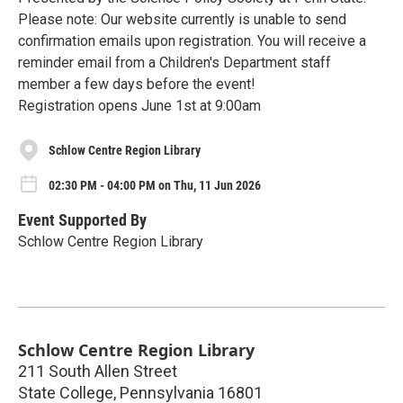
Please note: Our website currently is unable to send
confirmation emails upon registration. You will receive a
reminder email from a Children's Department staff
member a few days before the event!
Registration opens June 1st at 9:00am
Schlow Centre Region Library
02:30 PM - 04:00 PM on Thu, 11 Jun 2026
Event Supported By
Schlow Centre Region Library
Schlow Centre Region Library
211 South Allen Street
State College
,
Pennsylvania
16801