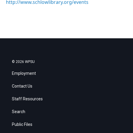
http://www.schlowlibrary.org/events
© 2026 WPSU
Employment
Contact Us
Staff Resources
Search
Public Files