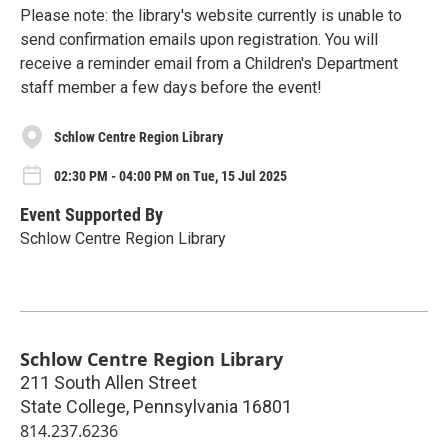
Please note: the library's website currently is unable to
send confirmation emails upon registration. You will
receive a reminder email from a Children's Department
staff member a few days before the event!
Schlow Centre Region Library
02:30 PM - 04:00 PM on Tue, 15 Jul 2025
Event Supported By
Schlow Centre Region Library
Schlow Centre Region Library
211 South Allen Street
State College
,
Pennsylvania
16801
814.237.6236