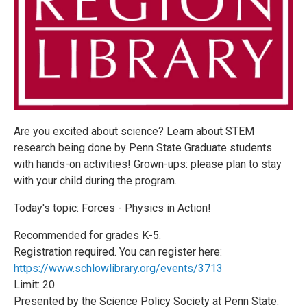
Are you excited about science? Learn about STEM
research being done by Penn State Graduate students
with hands-on activities! Grown-ups: please plan to stay
with your child during the program.
Today's topic: Forces - Physics in Action!
Recommended for grades K-5.
Registration required. You can register here:
https://www.schlowlibrary.org/events/3713
Limit: 20.
Presented by the Science Policy Society at Penn State.