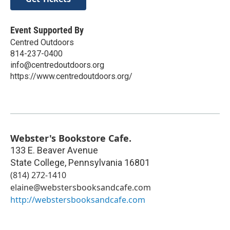
Event Supported By
Centred Outdoors
814-237-0400
info@centredoutdoors.org
https://www.centredoutdoors.org/
Webster's Bookstore Cafe.
133 E. Beaver Avenue
State College
,
Pennsylvania
16801
(814) 272-1410
elaine@webstersbooksandcafe.com
http://webstersbooksandcafe.com