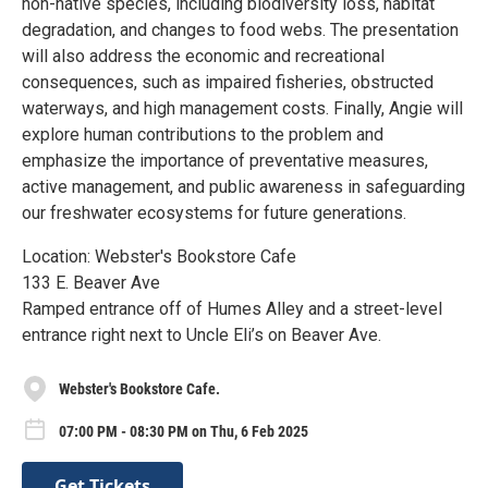
non-native species, including biodiversity loss, habitat
degradation, and changes to food webs. The presentation
will also address the economic and recreational
consequences, such as impaired fisheries, obstructed
waterways, and high management costs. Finally, Angie will
explore human contributions to the problem and
emphasize the importance of preventative measures,
active management, and public awareness in safeguarding
our freshwater ecosystems for future generations.
Location: Webster's Bookstore Cafe
133 E. Beaver Ave
Ramped entrance off of Humes Alley and a street-level
entrance right next to Uncle Eli’s on Beaver Ave.
Webster's Bookstore Cafe.
07:00 PM - 08:30 PM on Thu, 6 Feb 2025
Get Tickets