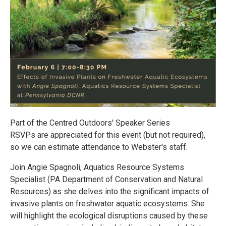
Part of the Centred Outdoors' Speaker Series
RSVPs are appreciated for this event (but not required),
so we can estimate attendance to Webster's staff.
Join Angie Spagnoli, Aquatics Resource Systems
Specialist (PA Department of Conservation and Natural
Resources) as she delves into the significant impacts of
invasive plants on freshwater aquatic ecosystems. She
will highlight the ecological disruptions caused by these