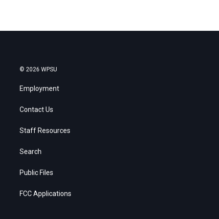
© 2026 WPSU
Employment
Contact Us
Staff Resources
Search
Public Files
FCC Applications