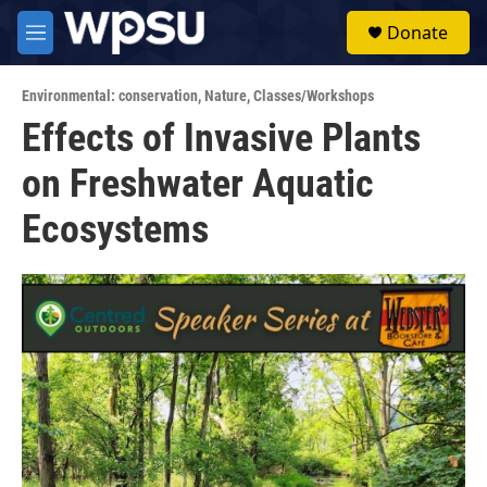
Skip to main content
S
Donate
e
M
a
e
r
n
c
Environmental: conservation
,
Nature
,
Classes/Workshops
u
h
Effects of Invasive Plants
u
on Freshwater Aquatic
e
r
y
Ecosystems