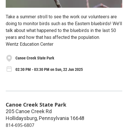
Take a summer stroll to see the work our volunteers are
doing to monitor birds such as the Eastern bluebirds! We’ll
talk about what happened to the bluebirds in the last 50
years and how that has affected the population.
Wentz Education Center
Canoe Creek State Park
02:30 PM - 03:30 PM on Sun, 22 Jun 2025
Canoe Creek State Park
205 Canoe Creek Rd
Hollidaysburg
,
Pennsylvania
16648
814-695-6807