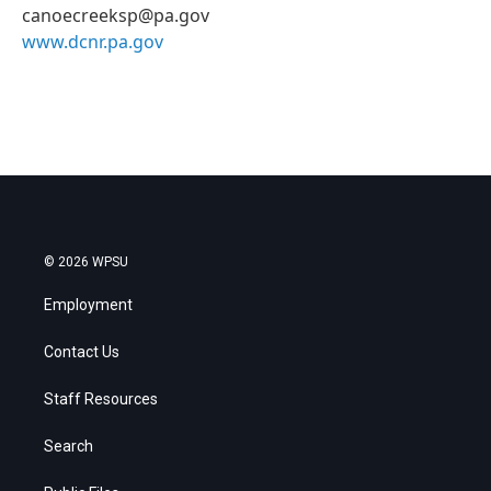
canoecreeksp@pa.gov
www.dcnr.pa.gov
© 2026 WPSU
Employment
Contact Us
Staff Resources
Search