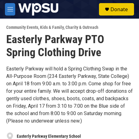
Skip to main content
S
Donate
e
M
a
e
r
n
c
Community Events
,
Kids & Family
,
Charity & Outreach
u
h
Easterly Parkway PTO
u
Spring Clothing Drive
e
r
y
Easterly Parkway will hold a Spring Clothing Swap in the
All-Purpose Room (234 Easterly Parkway, State College)
on April 18 from 9:00 a.m. to 3:00 p.m. Come shop for free
for your entire family. We will accept drop-off donations of
gently used clothes, shoes, boots, coats, and backpacks
on Friday, April 17 from 3:10 to 7:00 on the Blue side of
the school and from 8:00 to 9:00 on Saturday morning.
(Please no underwear unless new.)
Easterly Parkway Elementary School