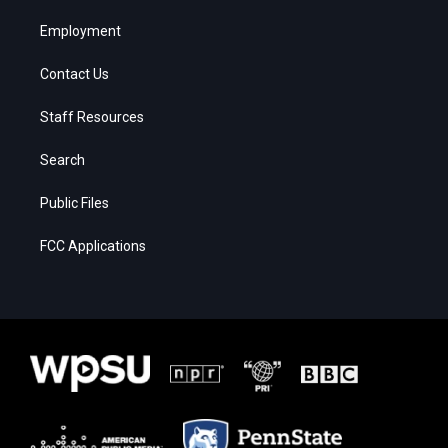
Employment
Contact Us
Staff Resources
Search
Public Files
FCC Applications