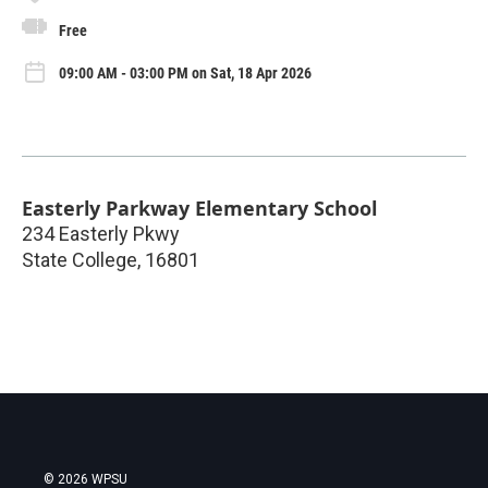
Free
09:00 AM - 03:00 PM on Sat, 18 Apr 2026
Easterly Parkway Elementary School
234 Easterly Pkwy
State College
,
16801
© 2026 WPSU