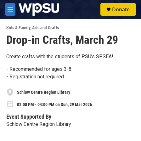
Skip to main content
S
Donate
e
M
a
e
r
n
c
Kids & Family
,
Arts and Crafts
u
h
Drop-in Crafts, March 29
u
e
r
Create crafts with the students of PSU’s SPSEA!
y
- Recommended for ages 3-8.
- Registration not required.
Schlow Centre Region Library
02:00 PM - 04:00 PM on Sun, 29 Mar 2026
Event Supported By
Schlow Centre Region Library