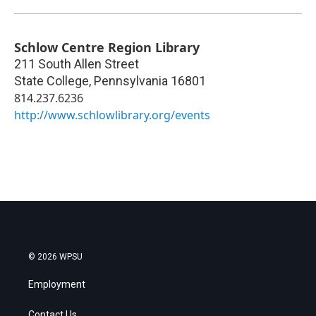
Schlow Centre Region Library
211 South Allen Street
State College
,
Pennsylvania
16801
814.237.6236
http://www.schlowlibrary.org/events
© 2026 WPSU
Employment
Contact Us