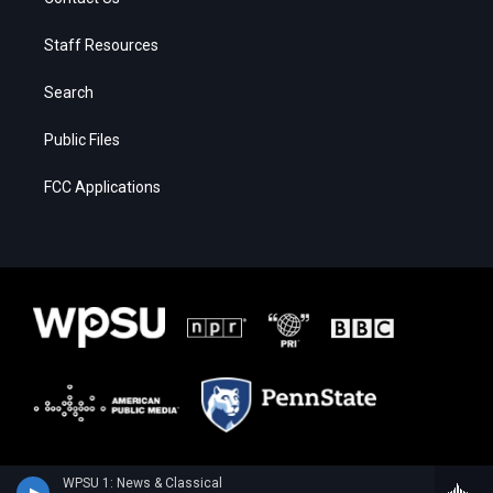
Staff Resources
Search
Public Files
FCC Applications
WPSU 1: News & Classical