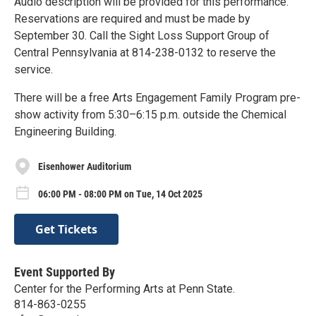
Audio description will be provided for this performance.
Reservations are required and must be made by
September 30. Call the Sight Loss Support Group of
Central Pennsylvania at 814-238-0132 to reserve the
service.
There will be a free Arts Engagement Family Program pre-
show activity from 5:30–6:15 p.m. outside the Chemical
Engineering Building.
Eisenhower Auditorium
06:00 PM - 08:00 PM on Tue, 14 Oct 2025
Get Tickets
Event Supported By
Center for the Performing Arts at Penn State.
814-863-0255