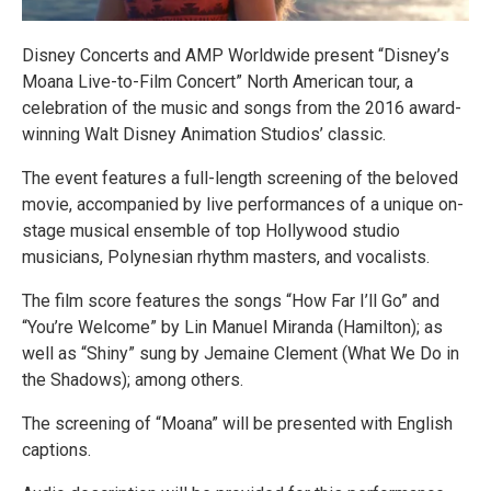
Disney Concerts and AMP Worldwide present “Disney’s
Moana Live-to-Film Concert” North American tour, a
celebration of the music and songs from the 2016 award-
winning Walt Disney Animation Studios’ classic.
The event features a full-length screening of the beloved
movie, accompanied by live performances of a unique on-
stage musical ensemble of top Hollywood studio
musicians, Polynesian rhythm masters, and vocalists.
The film score features the songs “How Far I’ll Go” and
“You’re Welcome” by Lin Manuel Miranda (Hamilton); as
well as “Shiny” sung by Jemaine Clement (What We Do in
the Shadows); among others.
The screening of “Moana” will be presented with English
captions.