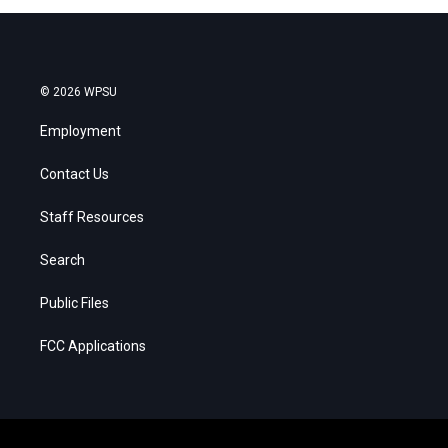
© 2026 WPSU
Employment
Contact Us
Staff Resources
Search
Public Files
FCC Applications