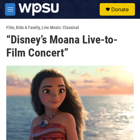
Skip to main content
S
Donate
e
M
a
e
r
n
c
Film
,
Kids & Family
,
Live Music: Classical
u
h
“Disney’s Moana Live-to-
u
Film Concert”
e
r
y