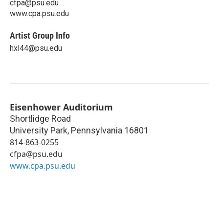
cfpa@psu.edu
www.cpa.psu.edu
Artist Group Info
hxl44@psu.edu
Eisenhower Auditorium
Shortlidge Road
University Park
,
Pennsylvania
16801
814-863-0255
cfpa@psu.edu
www.cpa.psu.edu