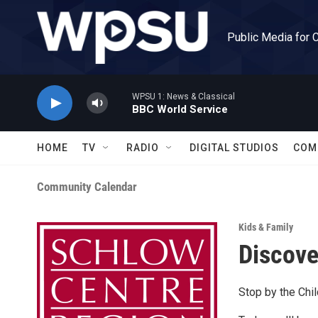
Skip to main content
Public Media for 
WPSU 1: News & Classical
BBC World Service
HOME
TV
RADIO
DIGITAL STUDIOS
COM
Community Calendar
Kids & Family
Discove
Stop by the Chil