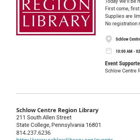
Today we'll be 
First come, firs
Supplies are lim
No registration 
Schlow Centr
10:00 AM - 0
Event Supporte
Schlow Centre R
Schlow Centre Region Library
211 South Allen Street
State College
,
Pennsylvania
16801
814.237.6236
http://www.schlowlibrary.org/events