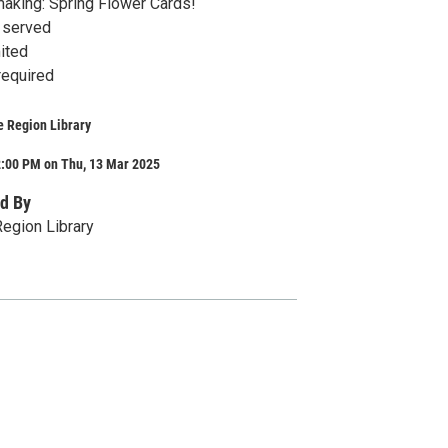
making: Spring Flower Cards!
t served
ited
required
e Region Library
2:00 PM on Thu, 13 Mar 2025
d By
egion Library