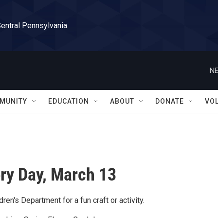
Central Pennsylvania
NE
MUNITY
EDUCATION
ABOUT
DONATE
VO
ry Day, March 13
dren's Department for a fun craft or activity.