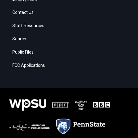
Contact Us
Staff Resources
Search
Public Files
FCC Applications