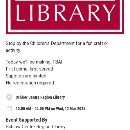
Stop by the Children's Department for a fun craft or
activity.
Today we'll be making: TBA!
First come, first served
Supplies are limited
No registration required
Schlow Centre Region Library
10:00 AM - 02:00 PM on Wed, 12 Mar 2025
Event Supported By
Schlow Centre Region Library