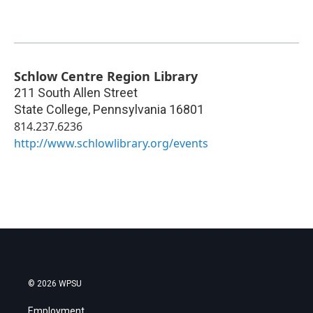
Schlow Centre Region Library
211 South Allen Street
State College
,
Pennsylvania
16801
814.237.6236
http://www.schlowlibrary.org/events
© 2026 WPSU
Employment