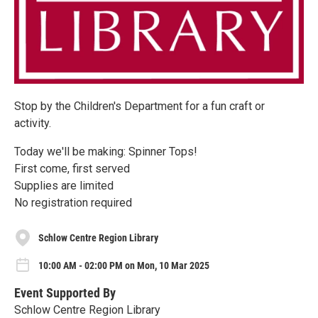
Stop by the Children's Department for a fun craft or
activity.
Today we'll be making: Spinner Tops!
First come, first served
Supplies are limited
No registration required
Schlow Centre Region Library
10:00 AM - 02:00 PM on Mon, 10 Mar 2025
Event Supported By
Schlow Centre Region Library