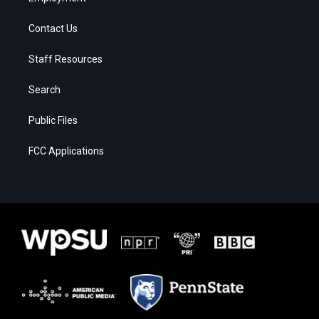
Contact Us
Staff Resources
Search
Public Files
FCC Applications