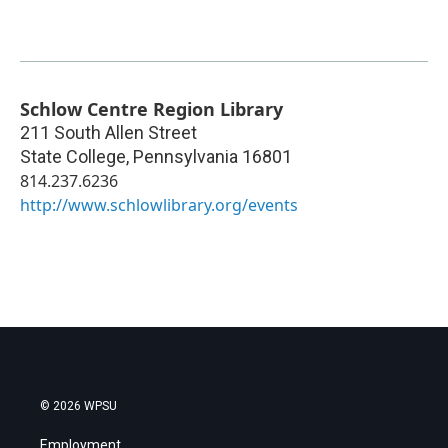
Schlow Centre Region Library
211 South Allen Street
State College
,
Pennsylvania
16801
814.237.6236
http://www.schlowlibrary.org/events
© 2026 WPSU
Employment