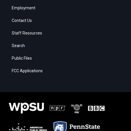
Employment
Contact Us
Staff Resources
Search
Public Files
FCC Applications