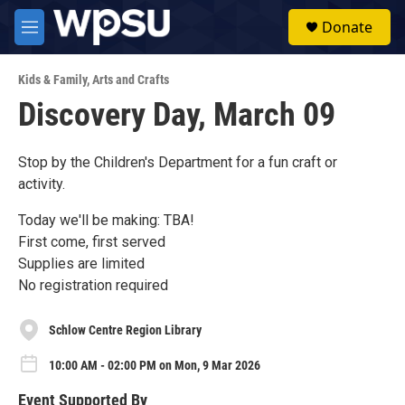
Skip to main content
S
Donate
e
M
a
e
r
n
c
Kids & Family
,
Arts and Crafts
u
h
Discovery Day, March 09
u
e
r
Stop by the Children's Department for a fun craft or
y
activity.
Today we'll be making: TBA!
First come, first served
Supplies are limited
No registration required
Schlow Centre Region Library
10:00 AM - 02:00 PM on Mon, 9 Mar 2026
Event Supported By