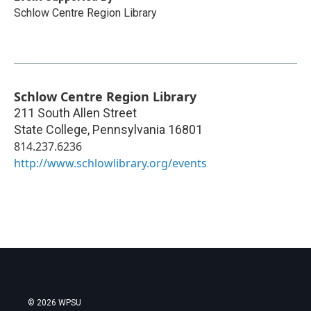
Schlow Centre Region Library
Schlow Centre Region Library
211 South Allen Street
State College
,
Pennsylvania
16801
814.237.6236
http://www.schlowlibrary.org/events
© 2026 WPSU