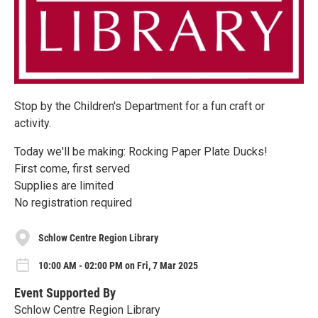
Stop by the Children's Department for a fun craft or
activity.
Today we'll be making: Rocking Paper Plate Ducks!
First come, first served
Supplies are limited
No registration required
Schlow Centre Region Library
10:00 AM - 02:00 PM on Fri, 7 Mar 2025
Event Supported By
Schlow Centre Region Library