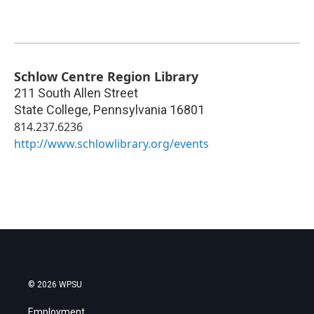
Schlow Centre Region Library
211 South Allen Street
State College
,
Pennsylvania
16801
814.237.6236
http://www.schlowlibrary.org/events
© 2026 WPSU
Employment