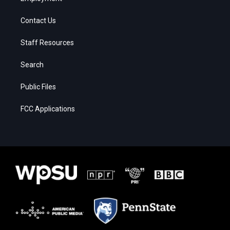
Contact Us
Staff Resources
Search
Public Files
FCC Applications